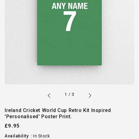
of
1
/
3
Ireland Cricket World Cup Retro Kit Inspired
'Personalised' Poster Print.
Regular
£9.95
price
Availability
:
In Stock