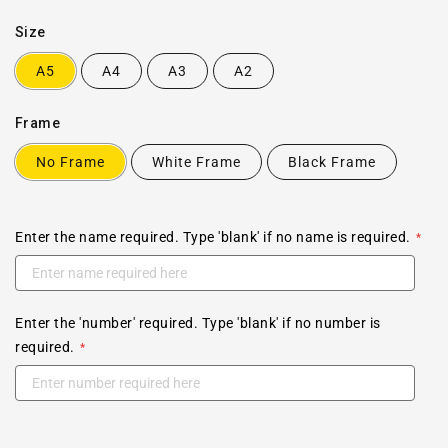
Size
A5
A4
A3
A2
Frame
No Frame
White Frame
Black Frame
Enter the name required. Type 'blank' if no name is required.
Enter the 'number' required. Type 'blank' if no number is
required.