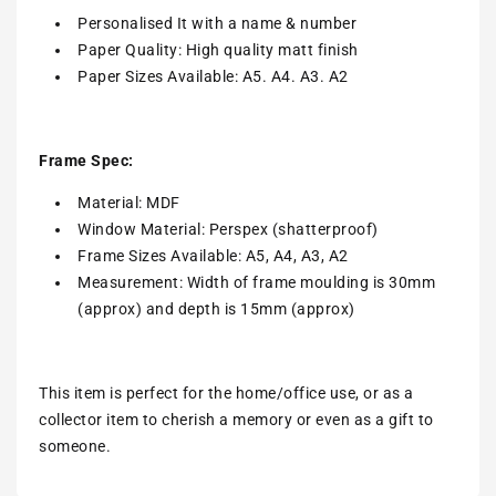
Personalised It with a name & number
Paper Quality: High quality matt finish
Paper Sizes Available: A5. A4. A3. A2
Frame Spec:
Material: MDF
Window Material: Perspex (shatterproof)
Frame Sizes Available: A5, A4, A3, A2
Measurement: Width of frame moulding is 30mm
(approx) and depth is 15mm (approx)
This item is perfect for the home/office use, or as a
collector item to cherish a memory or even as a gift to
someone.