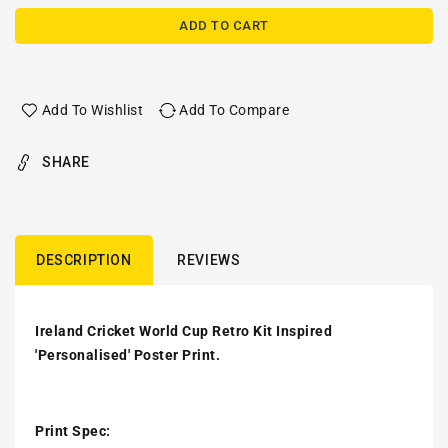
ADD TO CART
Add To Wishlist
Add To Compare
SHARE
DESCRIPTION
REVIEWS
Ireland Cricket World Cup Retro Kit Inspired
'Personalised' Poster Print.
Print Spec: