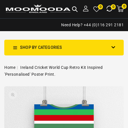
NTENT
0
0
M
0
0
ca
i
Need Help? +44 (0)116 291 2181
SHOP BY CATEGORIES
Home
Ireland Cricket World Cup Retro Kit Inspired
'Personalised' Poster Print.
SKIP TO
Open
PRODUCT
media
INFORMATION
1
in
gallery
view