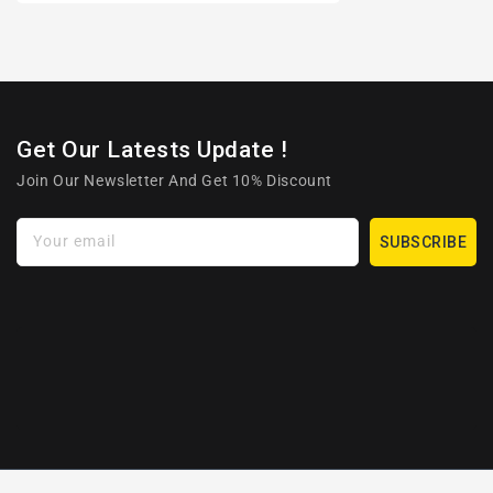
Get Our Latests Update !
Join Our Newsletter And Get 10% Discount
Your email
SUBSCRIBE