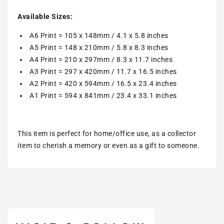
Available Sizes:
A6 Print = 105 x 148mm / 4.1 x 5.8 inches
A5 Print = 148 x 210mm / 5.8 x 8.3 inches
A4 Print = 210 x 297mm / 8.3 x 11.7 inches
A3 Print = 297 x 420mm / 11.7 x 16.5 inches
A2 Print = 420 x 594mm / 16.5 x 23.4 inches
A1 Print = 594 x 841mm / 23.4 x 33.1 inches
This item is perfect for home/office use, as a collector
item to cherish a memory or even as a gift to someone.