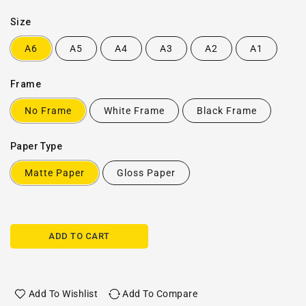
Size
A6
A5
A4
A3
A2
A1
Frame
No Frame
White Frame
Black Frame
Paper Type
Matte Paper
Gloss Paper
ADD TO CART
Add To Wishlist
Add To Compare