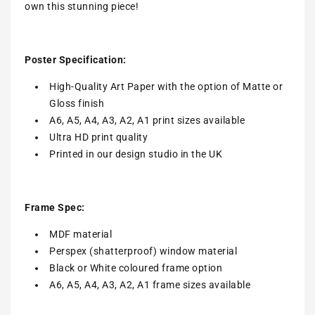
own this stunning piece!
Poster Specification:
High-Quality Art Paper with the option of Matte or
Gloss finish
A6, A5, A4, A3, A2, A1 print sizes available
Ultra HD print quality
Printed in our design studio in the UK
Frame Spec:
MDF material
Perspex (shatterproof) window material
Black or White coloured frame option
A6, A5, A4, A3, A2, A1 frame sizes available