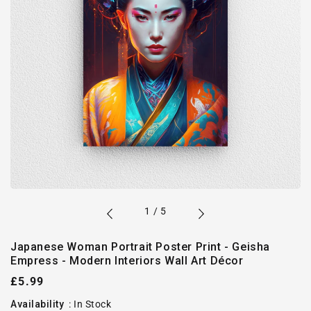
of
1
/
5
Japanese Woman Portrait Poster Print - Geisha
Empress - Modern Interiors Wall Art Décor
Regular
£5.99
price
Availability
:
In Stock