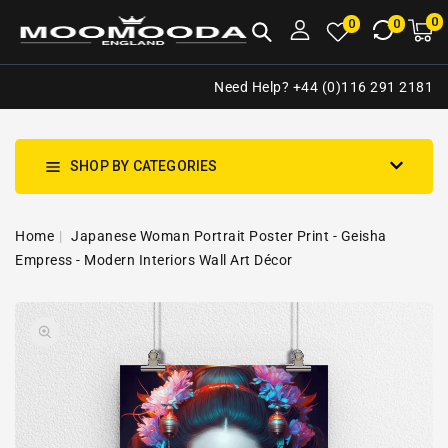
NTENT
0
0
M
0
0
ca
i
Need Help? +44 (0)116 291 2181
SHOP BY CATEGORIES
Home
Japanese Woman Portrait Poster Print - Geisha
Empress - Modern Interiors Wall Art Décor
SKIP TO
Open
PRODUCT
media
INFORMATION
1
in
gallery
view