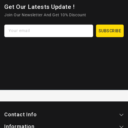
Get Our Latests Update !
Join Our Newsletter And Get 10% Discount
Your email
SUBSCRIBE
Contact Info
Information