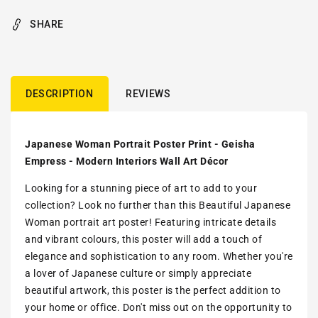
SHARE
DESCRIPTION
REVIEWS
Japanese Woman Portrait Poster Print - Geisha
Empress - Modern Interiors Wall Art Décor
Looking for a stunning piece of art to add to your
collection? Look no further than this Beautiful Japanese
Woman portrait art poster! Featuring intricate details
and vibrant colours, this poster will add a touch of
elegance and sophistication to any room. Whether you're
a lover of Japanese culture or simply appreciate
beautiful artwork, this poster is the perfect addition to
your home or office. Don't miss out on the opportunity to