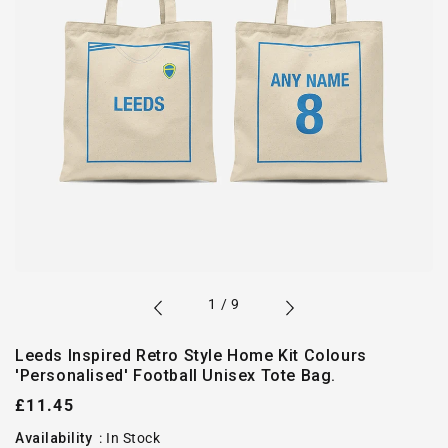
of
1
/
9
Leeds Inspired Retro Style Home Kit Colours
'Personalised' Football Unisex Tote Bag.
Regular
£11.45
price
Availability
:
In Stock