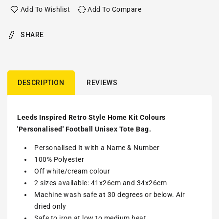
Add To Wishlist
Add To Compare
SHARE
DESCRIPTION
REVIEWS
Leeds Inspired Retro Style Home Kit Colours
'Personalised' Football Unisex Tote Bag.
Personalised It with a Name & Number
100% Polyester
Off white/cream colour
2 sizes available: 41x26cm and 34x26cm
Machine wash safe at 30 degrees or below. Air
dried only
Safe to iron at low to medium heat