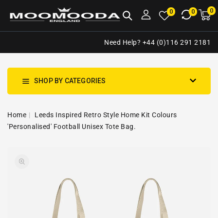
NTENT
0
0
M
0
0
ca
i
Need Help? +44 (0)116 291 2181
SHOP BY CATEGORIES
Home
Leeds Inspired Retro Style Home Kit Colours
'Personalised' Football Unisex Tote Bag.
SKIP TO
Open
PRODUCT
media
INFORMATION
1
in
gallery
view