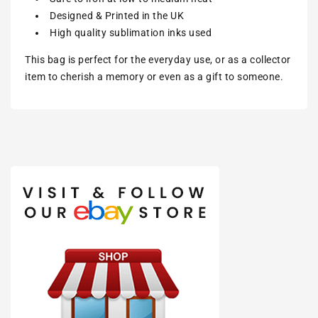
Designed & Printed in the UK
High quality sublimation inks used
This bag is perfect for the everyday use, or as a collector
item to cherish a memory or even as a gift to someone.