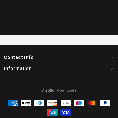
Contact Info
Information
© 2026,
Moomooda
Payment
methods