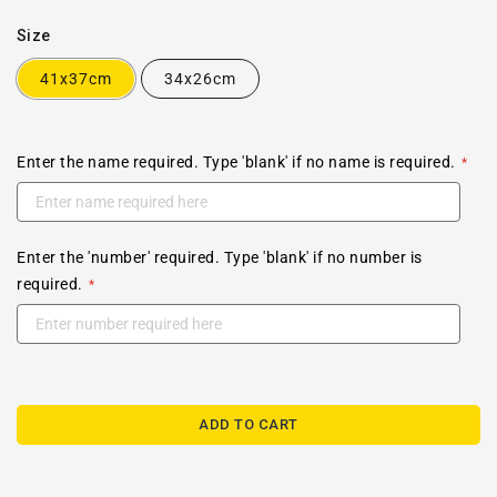
Size
41x37cm
34x26cm
Enter the name required. Type 'blank' if no name is required.
Enter the 'number' required. Type 'blank' if no number is
required.
ADD TO CART