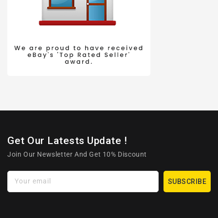
Get Our Latests Update !
Join Our Newsletter And Get 10% Discount
Your email
SUBSCRIBE