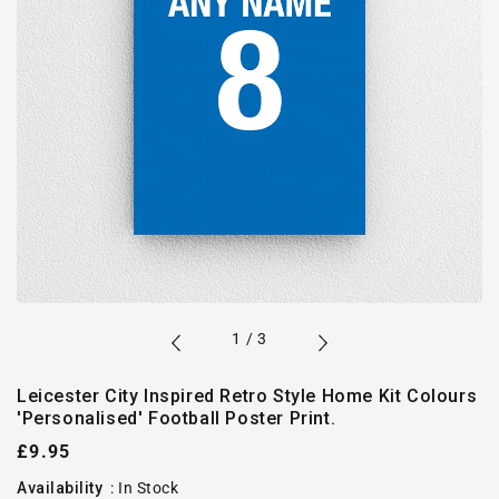
of
1
/
3
Leicester City Inspired Retro Style Home Kit Colours
'Personalised' Football Poster Print.
Regular
£9.95
price
Availability
:
In Stock