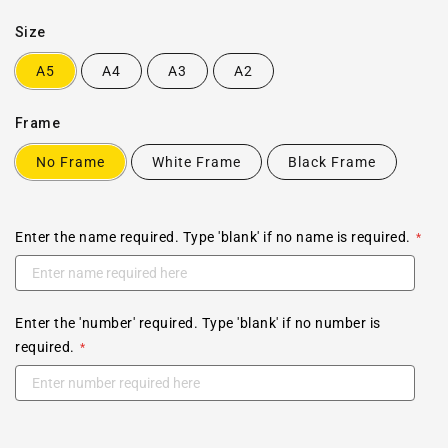
Size
A5
A4
A3
A2
Frame
No Frame
White Frame
Black Frame
Enter the name required. Type 'blank' if no name is required.
Enter the 'number' required. Type 'blank' if no number is
required.