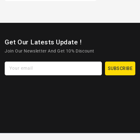
Get Our Latests Update !
Join Our Newsletter And Get 10% Discount
Your email
SUBSCRIBE