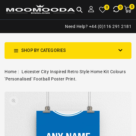
NTENT
0
0
M
0
0
ca
i
Need Help? +44 (0)116 291 2181
SHOP BY CATEGORIES
Home
Leicester City Inspired Retro Style Home Kit Colours
'Personalised' Football Poster Print.
SKIP TO
Open
PRODUCT
media
INFORMATION
1
in
gallery
view