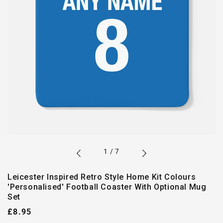
of
1
/
7
Leicester Inspired Retro Style Home Kit Colours
'Personalised' Football Coaster With Optional Mug
Set
Regular
£8.95