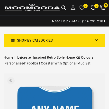
NTENT
0
0
M
0
0
ca
i
Need Help? +44 (0)116 291 2181
SHOP BY CATEGORIES
Home
Leicester Inspired Retro Style Home Kit Colours
'Personalised' Football Coaster With Optional Mug Set
SKIP TO
Open
PRODUCT
media
INFORMATION
1
in
gallery
view