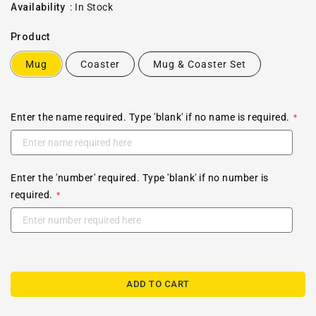
price
Availability
:
In Stock
Product
Mug
Coaster
Mug & Coaster Set
Enter the name required. Type 'blank' if no name is required.
Enter the 'number' required. Type 'blank' if no number is
required.
ADD TO CART