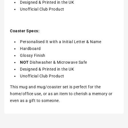
Designed & Printed in the UK
Unofficial Club Product
Coaster Specs:
Personalised It with a Initial Letter & Name
Hardboard
Glossy Finish
NOT
Dishwasher & Microwave Safe
Designed & Printed in the UK
Unofficial Club Product
This mug and mug/coaster set is perfect for the
home/office use, or as an item to cherish a memory or
even as a gift to someone.