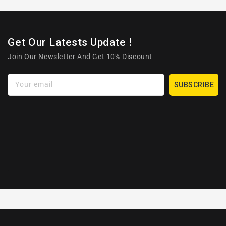
Get Our Latests Update !
Join Our Newsletter And Get 10% Discount
Your email
SUBSCRIBE