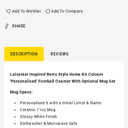
Add To Wishlist
Add To Compare
SHARE
DESCRIPTION
REVIEWS
Leicester Inspired Retro Style Home Kit Colours
'Personalised' Football Coaster With Optional Mug Set
Mug Specs:
Personalised It with a Initial Letter & Name
Ceramic 11oz Mug
Glossy White Finish
Dishwasher & Microwave Safe