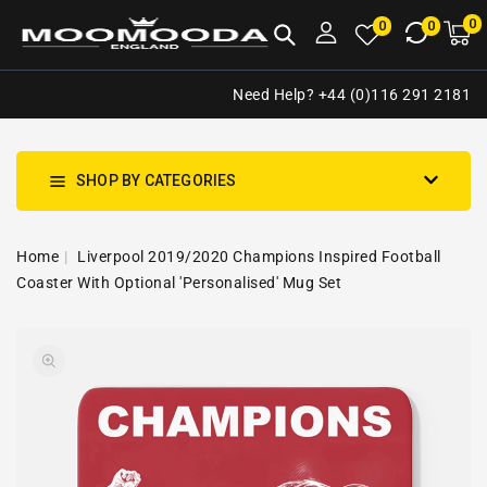
NTENT
0
0
M
0
0
ca
i
Need Help? +44 (0)116 291 2181
SHOP BY CATEGORIES
Home
Liverpool 2019/2020 Champions Inspired Football
Coaster With Optional 'Personalised' Mug Set
SKIP TO
Open
PRODUCT
media
INFORMATION
1
in
gallery
view