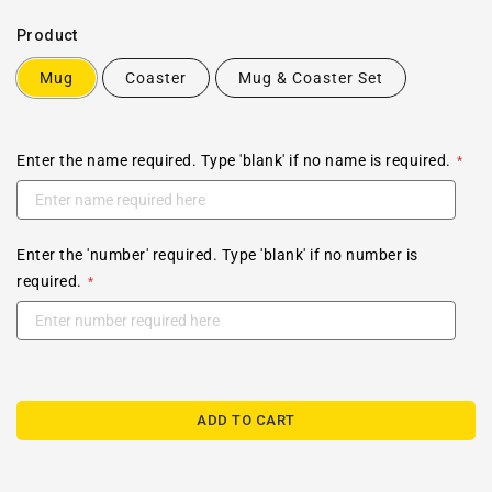
Product
Mug
Coaster
Mug & Coaster Set
Enter the name required. Type 'blank' if no name is required.
Enter the 'number' required. Type 'blank' if no number is
required.
ADD TO CART