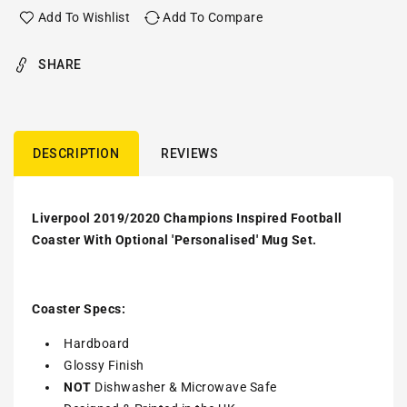
Add To Wishlist
Add To Compare
SHARE
DESCRIPTION
REVIEWS
Liverpool 2019/2020 Champions Inspired Football
Coaster With Optional 'Personalised' Mug Set.
Coaster Specs:
Hardboard
Glossy Finish
NOT
Dishwasher & Microwave Safe