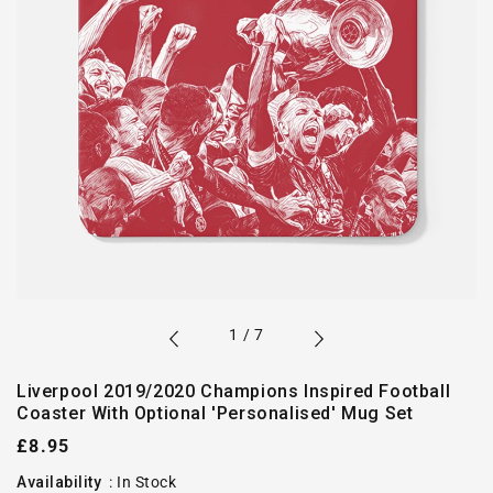
of
1
/
7
Liverpool 2019/2020 Champions Inspired Football
Coaster With Optional 'Personalised' Mug Set
Regular
£8.95
price
Availability
:
In Stock