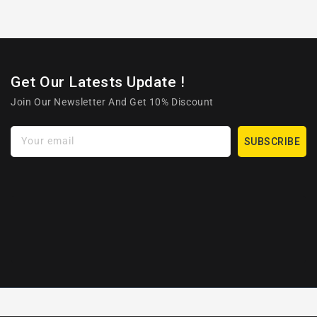
Get Our Latests Update !
Join Our Newsletter And Get 10% Discount
Your email
SUBSCRIBE