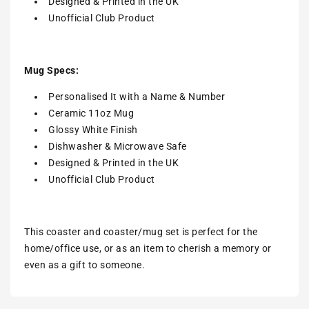
Designed & Printed in the UK
Unofficial Club Product
Mug Specs:
Personalised It with a Name & Number
Ceramic 11oz Mug
Glossy White Finish
Dishwasher & Microwave Safe
Designed & Printed in the UK
Unofficial Club Product
This coaster and coaster/mug set is perfect for the
home/office use, or as an item to cherish a memory or
even as a gift to someone.