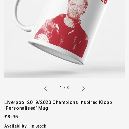
of
1
/
3
Liverpool 2019/2020 Champions Inspired Klopp
'Personalised' Mug.
Regular
£8.95
price
Availability
:
In Stock