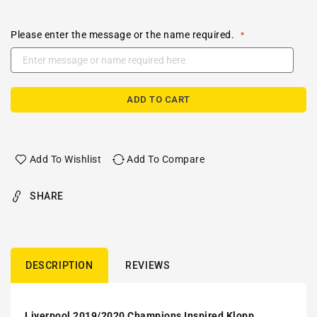
Please enter the message or the name required.
ADD TO CART
Add To Wishlist
Add To Compare
SHARE
DESCRIPTION
REVIEWS
Liverpool 2019/2020 Champions Inspired Klopp