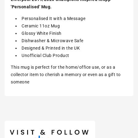
'Personalised' Mug.
Personalised It with a Message
Ceramic 11oz Mug
Glossy White Finish
Dishwasher & Microwave Safe
Designed & Printed in the UK
Unofficial Club Product
This mug is perfect for the home/office use, or as a
collector item to cherish a memory or even as a gift to
someone