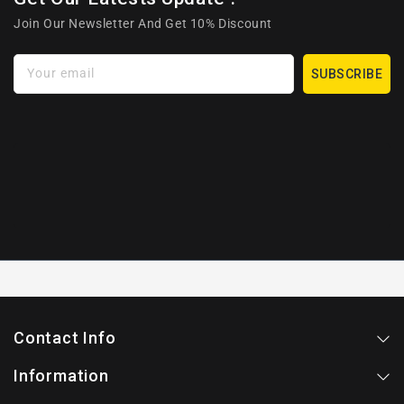
Join Our Newsletter And Get 10% Discount
Your email
SUBSCRIBE
Contact Info
Information