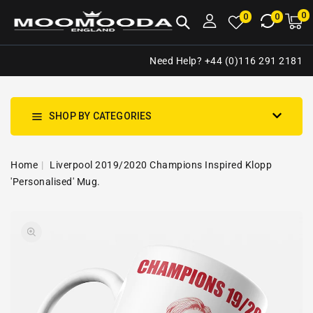
NTENT
0
0
M
0
0
ca
i
Need Help? +44 (0)116 291 2181
SHOP BY CATEGORIES
Home
Liverpool 2019/2020 Champions Inspired Klopp
'Personalised' Mug.
SKIP TO
Open
PRODUCT
media
INFORMATION
1
in
gallery
view