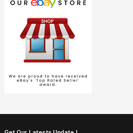
Get Our Latests Update !