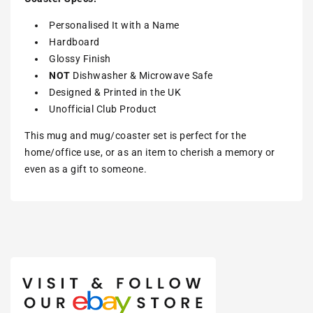
Personalised It with a Name
Hardboard
Glossy Finish
NOT
Dishwasher & Microwave Safe
Designed & Printed in the UK
Unofficial Club Product
This mug and mug/coaster set is perfect for the
home/office use, or as an item to cherish a memory or
even as a gift to someone.