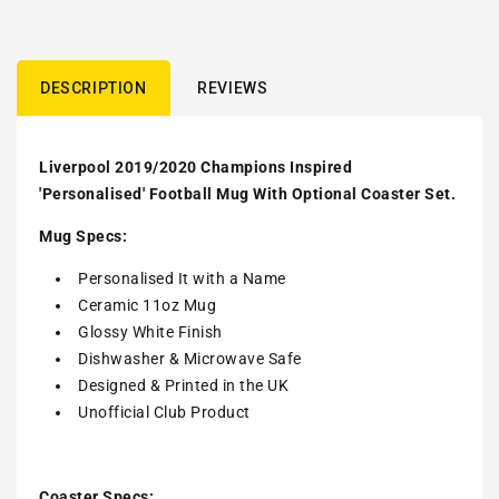
DESCRIPTION
REVIEWS
Liverpool 2019/2020 Champions Inspired
'Personalised' Football Mug With Optional Coaster Set.
Mug Specs:
Personalised It with a Name
Ceramic 11oz Mug
Glossy White Finish
Dishwasher & Microwave Safe
Designed & Printed in the UK
Unofficial Club Product
Coaster Specs: