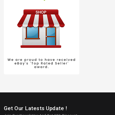
Get Our Latests Update !