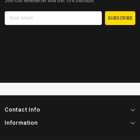
Join Our Newsletter And Get 10% Discount
Your email
SUBSCRIBE
Contact Info
Information