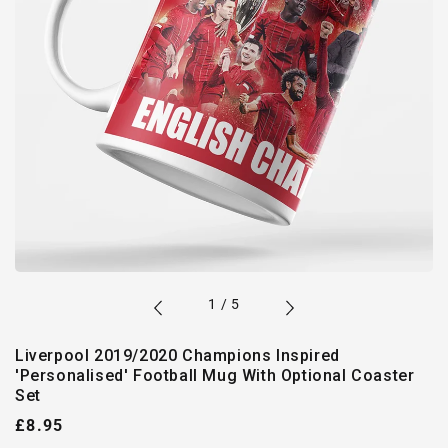
of
1
/
5
Liverpool 2019/2020 Champions Inspired
'Personalised' Football Mug With Optional Coaster
Set
Regular
£8.95