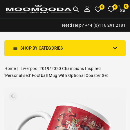
NTENT
0
0
M
0
0
ca
i
Need Help? +44 (0)116 291 2181
SHOP BY CATEGORIES
Home
Liverpool 2019/2020 Champions Inspired
'Personalised' Football Mug With Optional Coaster Set
SKIP TO
Open
PRODUCT
media
INFORMATION
1
in
gallery
view