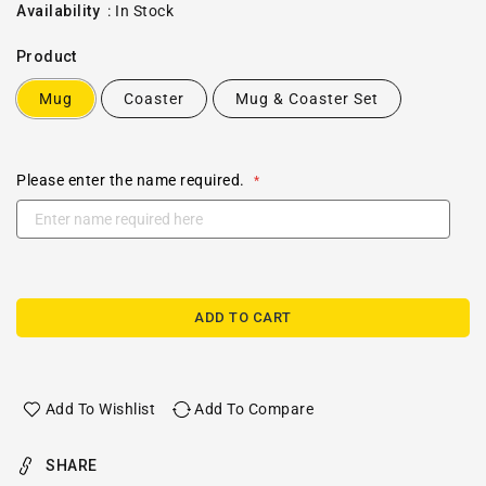
price
Availability
:
In Stock
Product
Mug
Coaster
Mug & Coaster Set
Please enter the name required.
ADD TO CART
Add To Wishlist
Add To Compare
SHARE