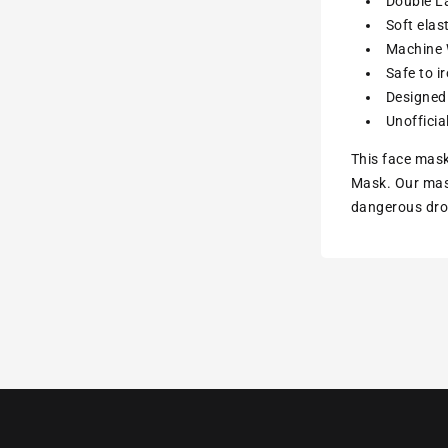
Double La
Soft elas
Machine W
Safe to i
Designed 
Unofficia
This face mask
Mask. Our mask
dangerous drop