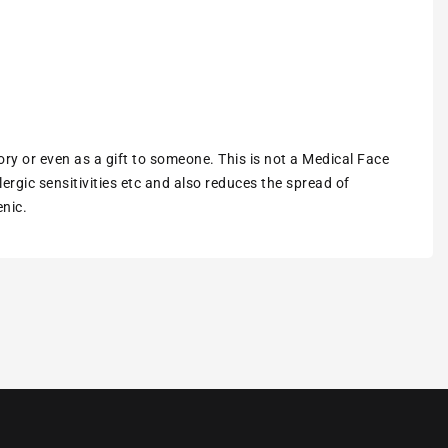
ory or even as a gift to someone. This is not a Medical Face
ergic sensitivities etc and also reduces the spread of
enic.