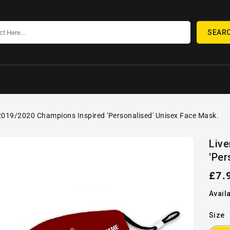
SEAR
2019/2020 Champions Inspired 'Personalised' Unisex Face Mask.
SKIP TO
Open
PRODUCT
Liv
media
INFORMATION
'Per
1
in
gallery
Reg
£7.
view
pric
Availa
Size