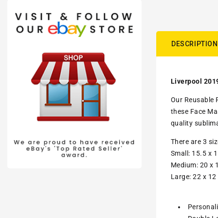
DESCRIPTION
Liverpool 201
Our Reusable F
these Face Mas
quality sublim
There are 3 si
Small: 15.5 x 1
Medium: 20 x 1
Large: 22 x 12
Personal