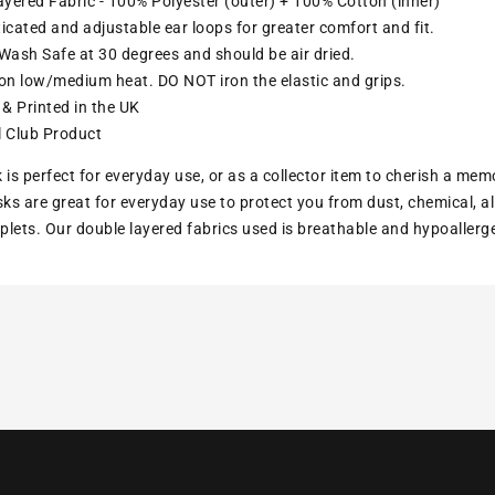
yered Fabric - 100% Polyester (outer) + 100% Cotton (inner)
ticated and adjustable ear loops for greater comfort and fit.
ash Safe at 30 degrees and should be air dried.
ron low/medium heat. DO NOT iron the elastic and grips.
& Printed in the UK
l Club Product
 is perfect for everyday use, or as a collector item to cherish a mem
s are great for everyday use to protect you from dust, chemical, all
lets. Our double layered fabrics used is breathable and hypoallerg