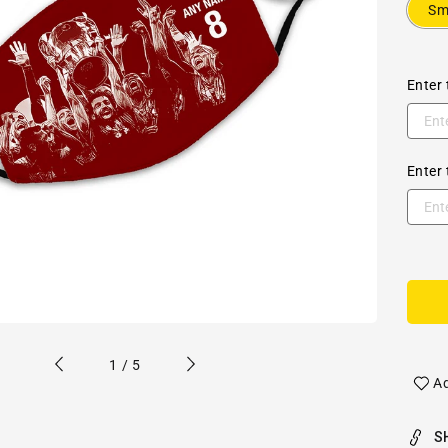
Sm
Enter 
Enter 
of
1
/
5
Ad
S