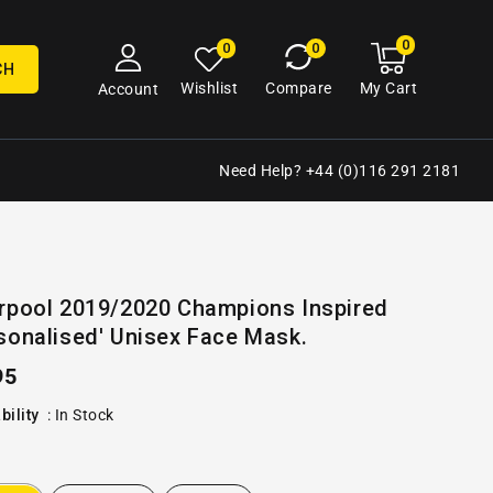
0
0
My
0
0
cart
items
CH
My Cart
Wishlist
Compare
Account
Need Help? +44 (0)116 291 2181
Open
erpool 2019/2020 Champions Inspired
media
sonalised' Unisex Face Mask.
2
in
gallery
ular
95
view
e
bility
:
In Stock