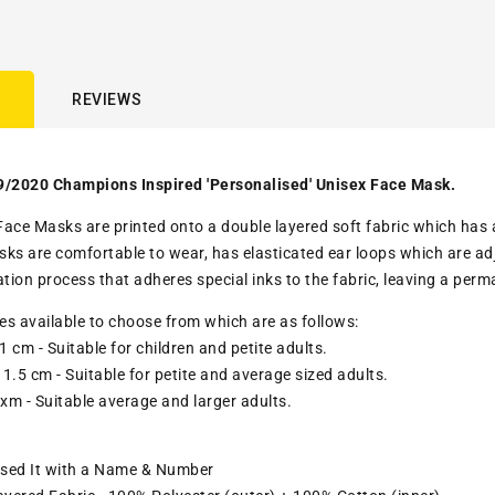
REVIEWS
9/2020 Champions Inspired 'Personalised' Unisex Face Mask.
ace Masks are printed onto a double layered soft fabric which has a c
ks are comfortable to wear, has elasticated ear loops which are adju
ation process that adheres special inks to the fabric, leaving a pe
zes available to choose from which are as follows:
1 cm - Suitable for children and petite adults.
1.5 cm - Suitable for petite and average sized adults.
 xm - Suitable average and larger adults.
ised It with a Name & Number