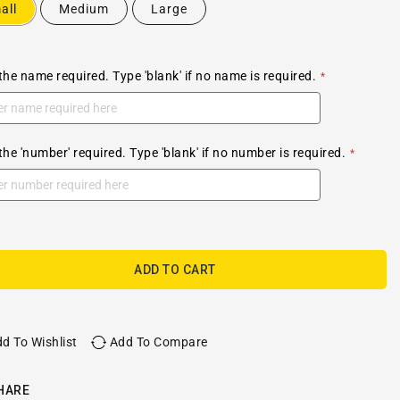
all
Medium
Large
the name required. Type 'blank' if no name is required.
the 'number' required. Type 'blank' if no number is required.
ADD TO CART
d To Wishlist
Add To Compare
HARE