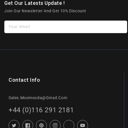
Get Our Latests Update !
Join Our Newsletter And Get 10% Discount
Your email
Contact Info
Sales.moomooda@gmail.com
+44 (0)116 291 2181