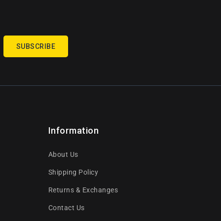
SUBSCRIBE
Information
About Us
Shipping Policy
Returns & Exchanges
Contact Us