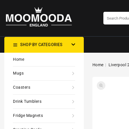
CONTENT
SHOP BY CATEGORIES
Home
Home
Liverpool 
Mugs
Coasters
Drink Tumblers
Fridge Magnets