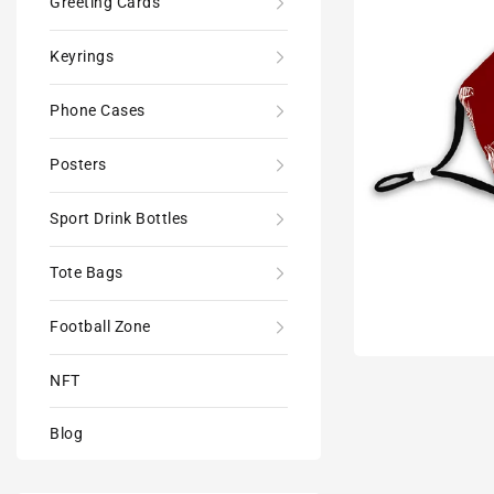
Greeting Cards
Keyrings
Phone Cases
Posters
Sport Drink Bottles
Tote Bags
Football Zone
NFT
Blog