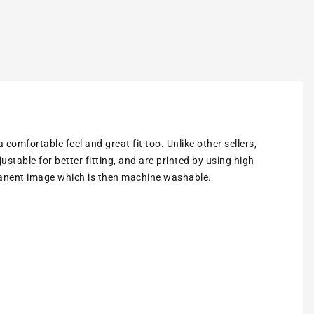
omfortable feel and great fit too. Unlike other sellers,
stable for better fitting, and are printed by using high
rmanent image which is then machine washable.