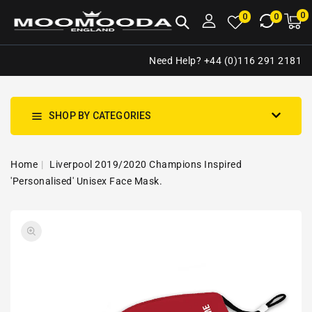
NTENT
0
0
M
0
0
ca
i
Need Help? +44 (0)116 291 2181
SHOP BY CATEGORIES
Home
Liverpool 2019/2020 Champions Inspired
'Personalised' Unisex Face Mask.
SKIP TO
Open
PRODUCT
media
INFORMATION
1
in
gallery
view