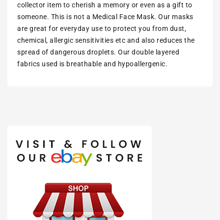
collector item to cherish a memory or even as a gift to
someone. This is not a Medical Face Mask. Our masks
are great for everyday use to protect you from dust,
chemical, allergic sensitivities etc and also reduces the
spread of dangerous droplets. Our double layered
fabrics used is breathable and hypoallergenic.