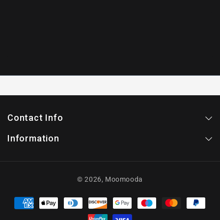
Contact Info
Information
© 2026,
Moomooda
Payment
methods