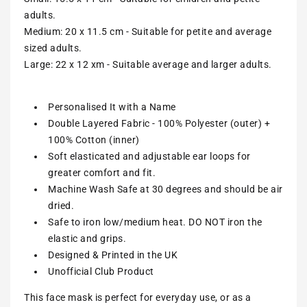
adults.
Medium: 20 x 11.5 cm - Suitable for petite and average
sized adults.
Large: 22 x 12 xm - Suitable average and larger adults.
Personalised It with a Name
Double Layered Fabric - 100% Polyester (outer) +
100% Cotton (inner)
Soft elasticated and adjustable ear loops for
greater comfort and fit.
Machine Wash Safe at 30 degrees and should be air
dried.
Safe to iron low/medium heat. DO NOT iron the
elastic and grips.
Designed & Printed in the UK
Unofficial Club Product
This face mask is perfect for everyday use, or as a