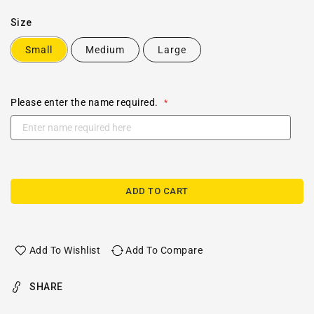
Size
Small
Medium
Large
Please enter the name required.
ADD TO CART
Add To Wishlist
Add To Compare
SHARE