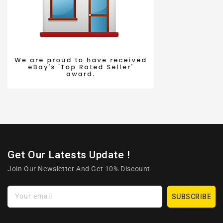
Get Our Latests Update !
Join Our Newsletter And Get 10% Discount
Your email
SUBSCRIBE