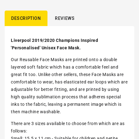
DESCRIPTION
REVIEWS
Liverpool 2019/2020 Champions Inspired
'Personalised' Unisex Face Mask.
Our Reusable Face Masks are printed onto a double
layered soft fabric which has a comfortable feel and
great fit too. Unlike other sellers, these Face Masks are
comfortable to wear, has elasticated ear loops which are
adjustable for better fitting, and are printed by using
high quality sublimation process that adheres special
inks to the fabric, leaving a permanent image which is
then machine washable.
There are 3 sizes available to choose from which are as
follows:
Small: 15.5 x 11 cm - Suitable for children and petite