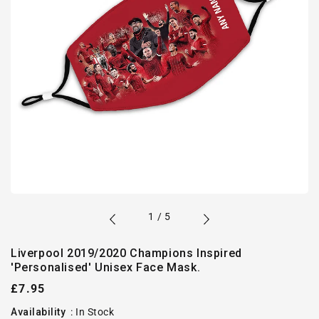
of
1
/
5
Liverpool 2019/2020 Champions Inspired
'Personalised' Unisex Face Mask.
Regular
£7.95
price
Availability
:
In Stock