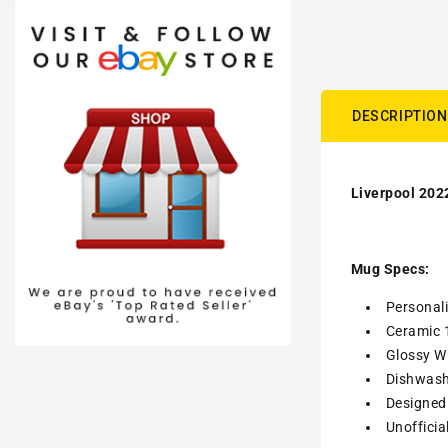
DESCRIPTION
Liverpool 202
Mug Specs:
Personal
Ceramic 
Glossy Wh
Dishwash
Designed 
Unofficia