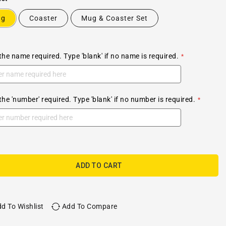
ug
Coaster
Mug & Coaster Set
the name required. Type 'blank' if no name is required.
the 'number' required. Type 'blank' if no number is required.
ADD TO CART
d To Wishlist
Add To Compare