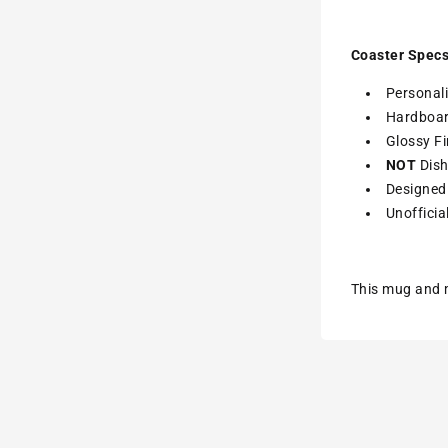
Coaster Specs
Personali
Hardboa
Glossy Fi
NOT
Dish
Designed 
Unofficia
This mug and m