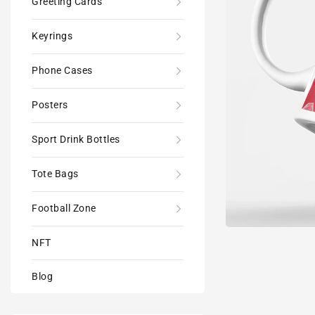
Greeting Cards
Keyrings
Phone Cases
Posters
Sport Drink Bottles
Tote Bags
Football Zone
NFT
Blog