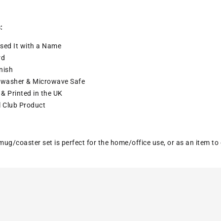
:
sed It with a
Name
rd
nish
washer & Microwave Safe
& Printed in the UK
l Club Product
ug/coaster set is perfect for the home/office use, or as an item to