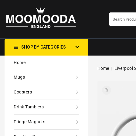
CONTENT
SHOP BY CATEGORIES
Home
Home
Liverpool 
Mugs
Coasters
Drink Tumblers
Fridge Magnets