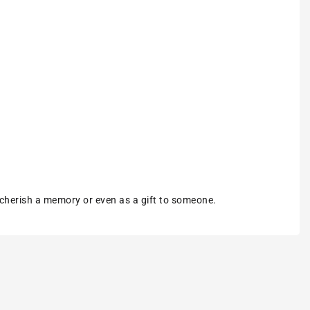
 cherish a memory or even as a gift to someone.