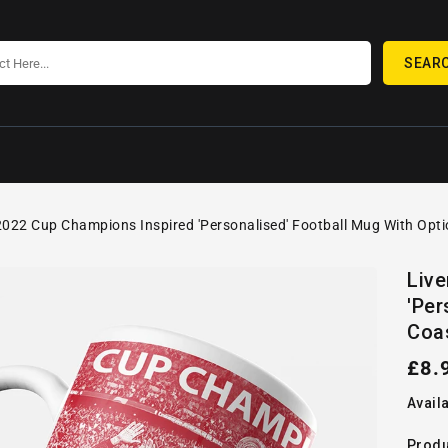
SEAR
2022 Cup Champions Inspired 'Personalised' Football Mug With Opti
SKIP TO
Open
PRODUCT
Liv
media
INFORMATION
'Per
1
in
Coa
gallery
view
Reg
£8.
pric
Availa
Produ