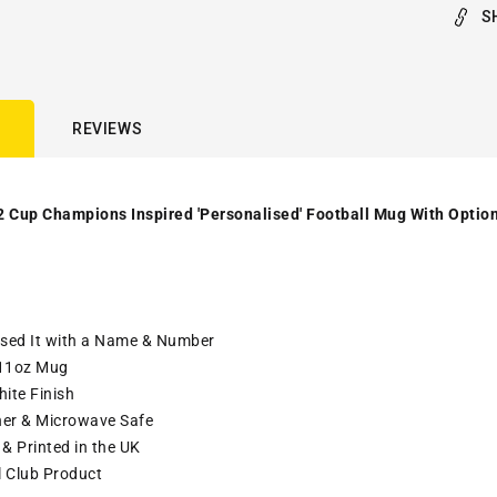
S
REVIEWS
2 Cup Champions Inspired 'Personalised' Football Mug With Option
ised It with a Name & Number
11oz Mug
ite Finish
er & Microwave Safe
& Printed in the UK
l Club Product