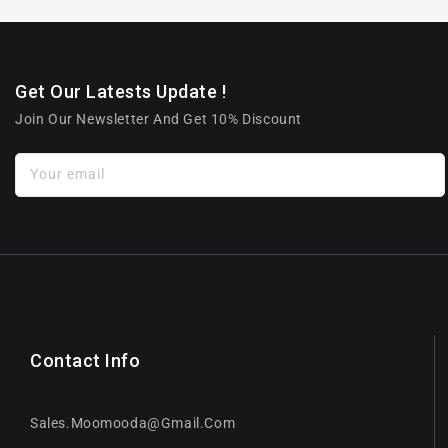
Get Our Latests Update !
Join Our Newsletter And Get 10% Discount
Your email
Contact Info
Sales.moomooda@gmail.com