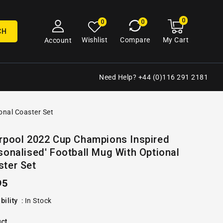
0
0
My
0
0
cart
items
CH
My Cart
Wishlist
Compare
Account
Need Help? +44 (0)116 291 2181
onal Coaster Set
Open
erpool 2022 Cup Champions Inspired
media
sonalised' Football Mug With Optional
2
in
ster Set
gallery
view
ular
95
e
bility
:
In Stock
ct