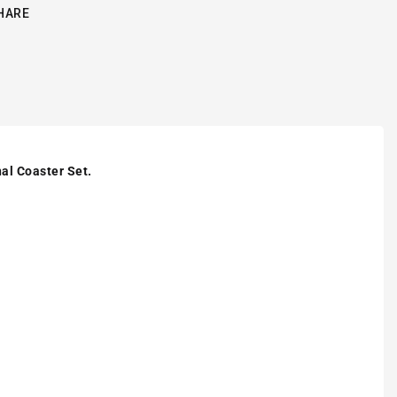
HARE
al Coaster Set.