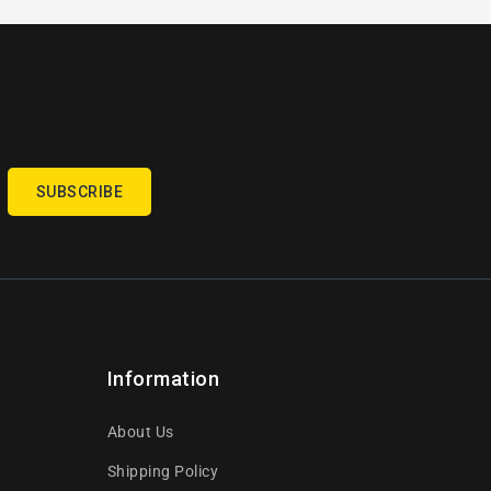
SUBSCRIBE
Information
About Us
Shipping Policy