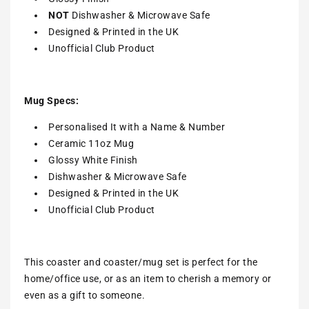
NOT
Dishwasher & Microwave Safe
Designed & Printed in the UK
Unofficial Club Product
Mug Specs:
Personalised It with a Name & Number
Ceramic 11oz Mug
Glossy White Finish
Dishwasher & Microwave Safe
Designed & Printed in the UK
Unofficial Club Product
This coaster and coaster/mug set is perfect for the
home/office use, or as an item to cherish a memory or
even as a gift to someone.