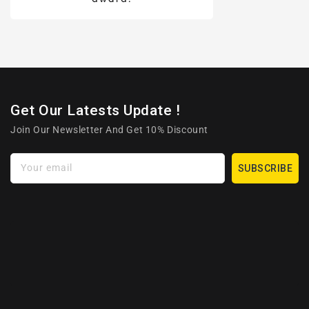
Get Our Latests Update !
Join Our Newsletter And Get 10% Discount
Your email
SUBSCRIBE