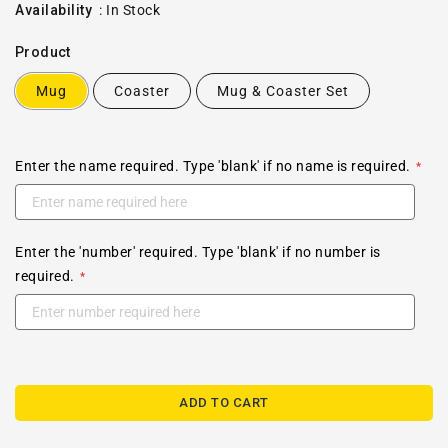
price
Availability
:
In Stock
Product
Mug
Coaster
Mug & Coaster Set
Enter the name required. Type 'blank' if no name is required.
Enter the 'number' required. Type 'blank' if no number is
required.
ADD TO CART