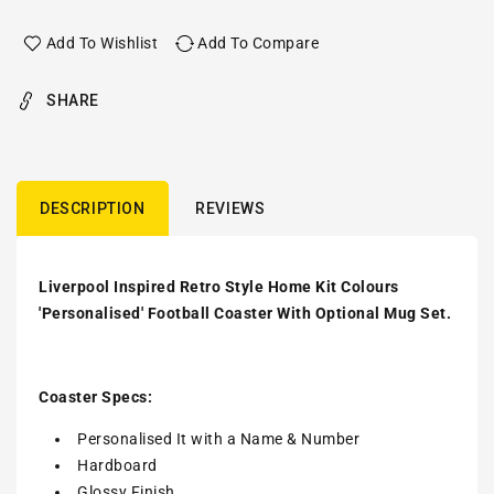
Add To Wishlist
Add To Compare
SHARE
DESCRIPTION
REVIEWS
Liverpool Inspired Retro Style Home Kit Colours
'Personalised' Football Coaster With Optional Mug Set.
Coaster Specs:
Personalised It with a
Name & Number
Hardboard
Glossy Finish