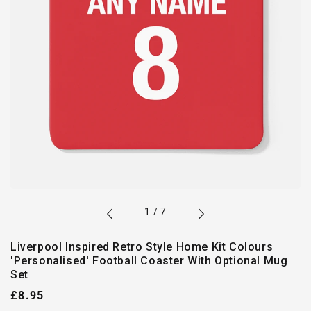
of
1
/
7
Liverpool Inspired Retro Style Home Kit Colours
'Personalised' Football Coaster With Optional Mug
Set
Regular
£8.95