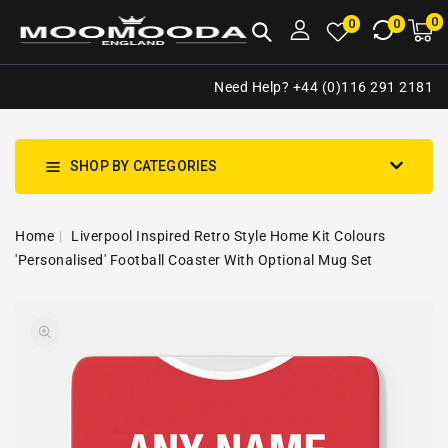
NTENT
0
0
M
0
0
ca
i
Need Help? +44 (0)116 291 2181
SHOP BY CATEGORIES
Home
Liverpool Inspired Retro Style Home Kit Colours
'Personalised' Football Coaster With Optional Mug Set
SKIP TO
Open
PRODUCT
media
INFORMATION
1
in
gallery
view