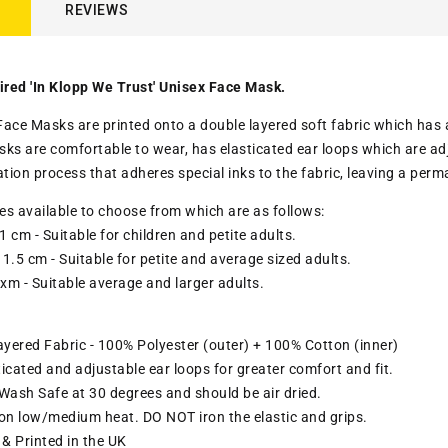
REVIEWS
ired 'In Klopp We Trust' Unisex Face Mask.
ace Masks are printed onto a double layered soft fabric which has a c
sks are comfortable to wear,
has elasticated ear loops which are adj
ation process that adheres special inks to the fabric, leaving a pe
zes available to choose from which are as follows:
1 cm - Suitable for children and petite adults.
1.5 cm - Suitable for petite and average sized adults.
 xm - Suitable average and larger adults.
yered Fabric - 100% Polyester (outer) + 100% Cotton (inner)
ticated and adjustable ear loops for greater comfort and fit
.
ash Safe at 30 degrees and should be air dried.
ron low/medium heat. DO NOT iron the elastic and grips.
& Printed in the UK