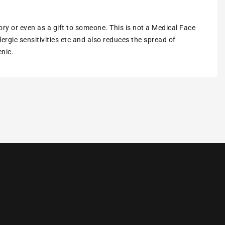
ory or even as a gift to someone. This is not a Medical Face
ergic sensitivities etc and also reduces the spread of
enic.