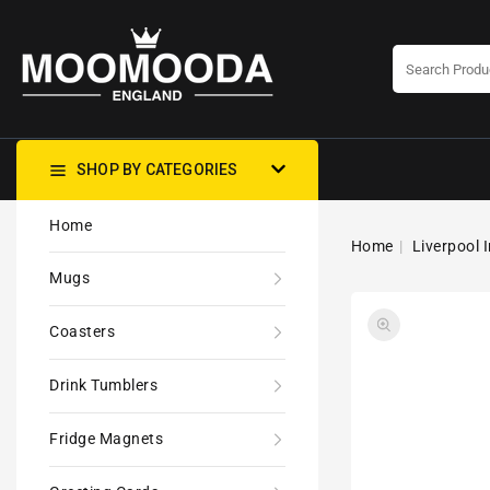
CONTENT
SHOP BY CATEGORIES
Home
Home
Liverpool 
Mugs
Coasters
Drink Tumblers
Fridge Magnets