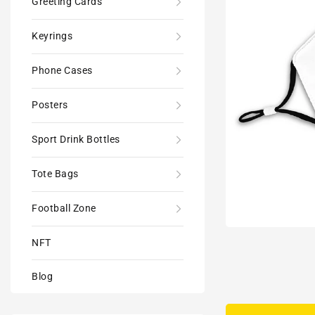
Greeting Cards
Keyrings
Phone Cases
Posters
Sport Drink Bottles
Tote Bags
Football Zone
NFT
Blog