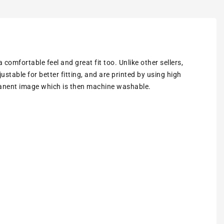
omfortable feel and great fit too. Unlike other sellers,
ustable for better fitting
, and are printed by using high
rmanent image which is then machine washable.