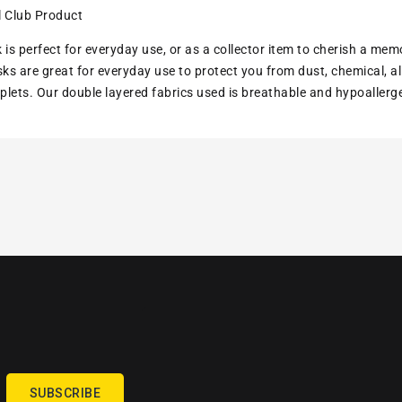
l Club Product
 is perfect for everyday use, or as a collector item to cherish a mem
s are great for everyday use to protect you from dust, chemical, all
lets. Our double layered fabrics used is breathable and hypoallerg
SUBSCRIBE