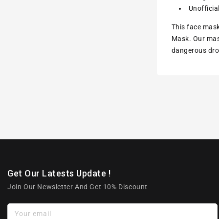
Unofficia
This face mask
Mask. Our mask
dangerous drop
Get Our Latests Update !
Join Our Newsletter And Get 10% Discount
Your email