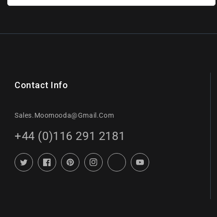
Contact Info
Sales.moomooda@gmail.com
+44 (0)116 291 2181
Twitter
Facebook
Pinterest
Instagram
TikTok
YouTube