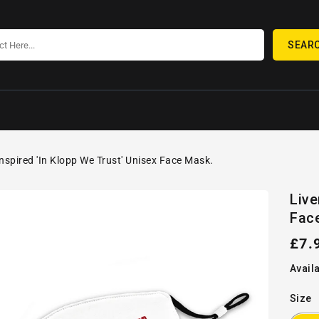
SEAR
Inspired 'In Klopp We Trust' Unisex Face Mask.
SKIP TO
Open
PRODUCT
Live
media
INFORMATION
Fac
1
in
gallery
Reg
£7.
view
pric
Availa
Size