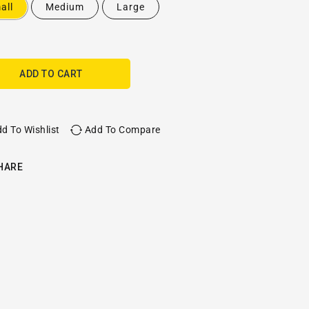
all
Medium
Large
ADD TO CART
d To Wishlist
Add To Compare
HARE