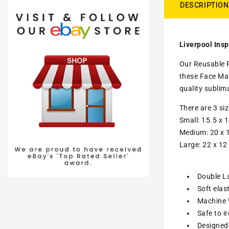
DESCRIPTION
Liverpool Insp
Our Reusable F
these Face Ma
quality sublim
There are 3 si
Small: 15.5 x 1
Medium: 20 x 1
Large: 22 x 12
Double La
Soft elas
Machine W
Safe to i
Designed 