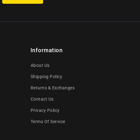
Information
About Us
Shipping Policy
Returns & Exchanges
Contact Us
Privacy Policy
Terms Of Service