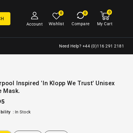
0
0
My
0
0
cart
items
CH
My Cart
Wishlist
Compare
Account
Need Help? +44 (0)116 291 2181
Open
rpool Inspired 'In Klopp We Trust' Unisex
media
e Mask.
2
in
gallery
ular
95
view
e
bility
:
In Stock