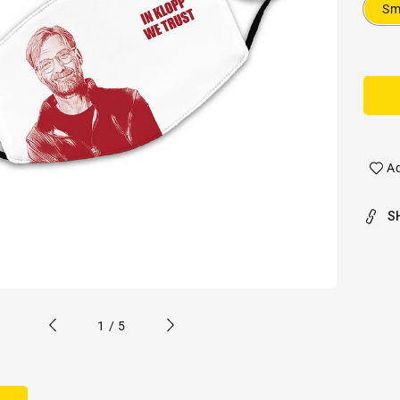
Sm
Ad
S
of
1
/
5