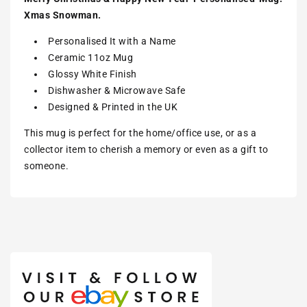
Xmas Snowman.
Personalised It with a Name
Ceramic 11oz Mug
Glossy White Finish
Dishwasher & Microwave Safe
Designed &
Printed
in the UK
This mug is perfect for the home/office use, or as a
collector item to cherish a memory or even as a gift to
someone.