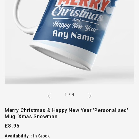
of
1
/
4
Merry Christmas & Happy New Year 'Personalised'
Mug. Xmas Snowman.
Regular
£8.95
price
Availability
:
In Stock