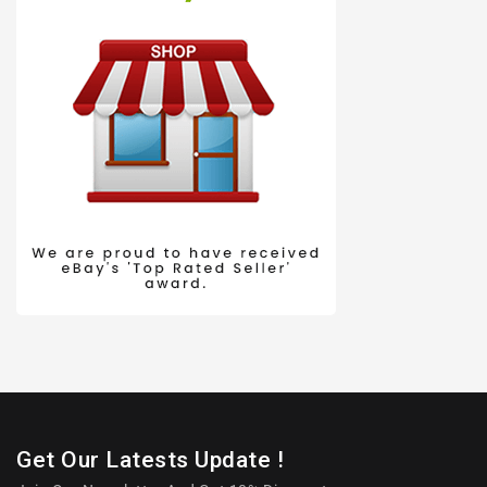
Get Our Latests Update !