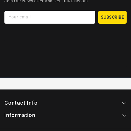
Join Our Newsletter And Get 10% Discount
Your email
SUBSCRIBE
Contact Info
Information