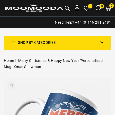
NTENT
0
0
M
0
0
ca
i
Need Help? +44 (0)116 291 2181
SHOP BY CATEGORIES
Home
Merry Christmas & Happy New Year 'Personalised'
Mug. Xmas Snowman.
SKIP TO
Open
PRODUCT
media
INFORMATION
1
in
gallery
view