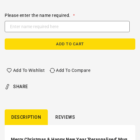
Please enter the name required.
ADD TO CART
Add To Wishlist
Add To Compare
SHARE
DESCRIPTION
REVIEWS
Merry Christmas & Happy New Year 'Personalised' Mug.