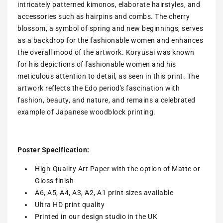
intricately patterned kimonos, elaborate hairstyles, and
accessories such as hairpins and combs. The cherry
blossom, a symbol of spring and new beginnings, serves
as a backdrop for the fashionable women and enhances
the overall mood of the artwork. Koryusai was known
for his depictions of fashionable women and his
meticulous attention to detail, as seen in this print. The
artwork reflects the Edo period's fascination with
fashion, beauty, and nature, and remains a celebrated
example of Japanese woodblock printing.
Poster Specification:
High-Quality Art Paper with the option of Matte or
Gloss finish
A6, A5, A4, A3, A2, A1 print sizes available
Ultra HD print quality
Printed in our design studio in the UK