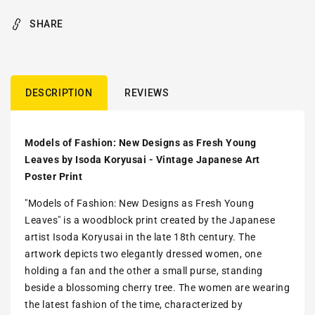
SHARE
DESCRIPTION
REVIEWS
Models of Fashion: New Designs as Fresh Young
Leaves by Isoda Koryusai - Vintage Japanese Art
Poster Print
"Models of Fashion: New Designs as Fresh Young
Leaves" is a woodblock print created by the Japanese
artist Isoda Koryusai in the late 18th century. The
artwork depicts two elegantly dressed women, one
holding a fan and the other a small purse, standing
beside a blossoming cherry tree. The women are wearing
the latest fashion of the time, characterized by