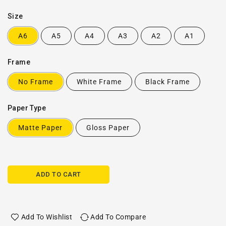
Size
A6
A5
A4
A3
A2
A1
Frame
No Frame
White Frame
Black Frame
Paper Type
Matte Paper
Gloss Paper
ADD TO CART
Add To Wishlist
Add To Compare