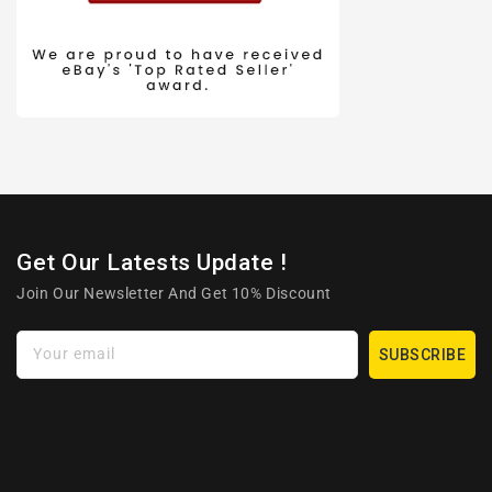
Get Our Latests Update !
Join Our Newsletter And Get 10% Discount
Your email
SUBSCRIBE