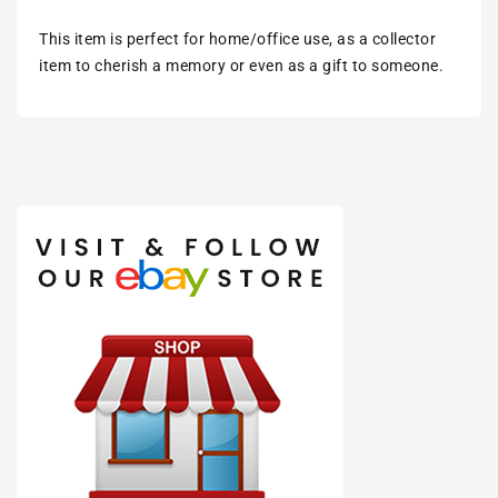
This item is perfect for home/office use, as a collector
item to cherish a memory or even as a gift to someone.