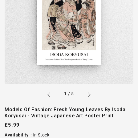
of
1
/
5
Models Of Fashion: Fresh Young Leaves By Isoda
Koryusai - Vintage Japanese Art Poster Print
Regular
£5.99
price
Availability
:
In Stock