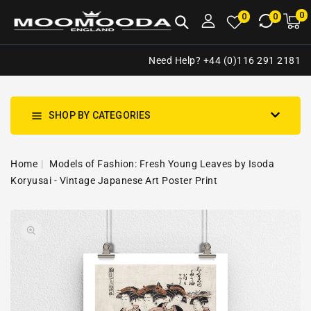
NTENT
0
0
M
0
0
ca
i
Need Help? +44 (0)116 291 2181
SHOP BY CATEGORIES
Home
Models of Fashion: Fresh Young Leaves by Isoda
Koryusai - Vintage Japanese Art Poster Print
SKIP TO
Open
PRODUCT
media
INFORMATION
1
in
gallery
view