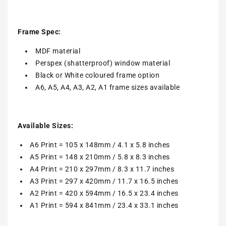
Frame Spec:
MDF material
Perspex (shatterproof) window material
Black or White coloured frame option
A6, A5, A4, A3, A2, A1 frame sizes available
Available Sizes:
A6 Print = 105 x 148mm / 4.1 x 5.8 inches
A5 Print = 148 x 210mm / 5.8 x 8.3 inches
A4 Print = 210 x 297mm / 8.3 x 11.7 inches
A3 Print = 297 x 420mm / 11.7 x 16.5 inches
A2 Print = 420 x 594mm / 16.5 x 23.4 inches
A1 Print = 594 x 841mm / 23.4 x 33.1 inches