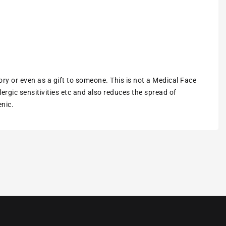
ory or even as a gift to someone. This is not a Medical Face
ergic sensitivities etc and also reduces the spread of
enic.