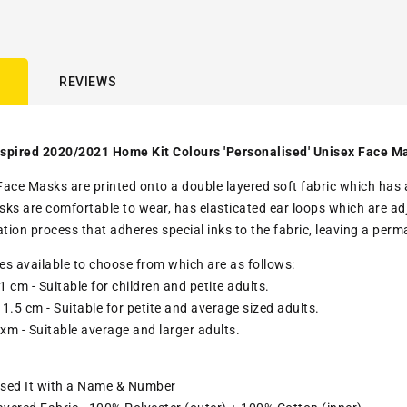
REVIEWS
spired 2020/2021 Home Kit Colours 'Personalised' Unisex Face M
ace Masks are printed onto a double layered soft fabric which has a c
ks are comfortable to wear, has elasticated ear loops which are adju
ation process that adheres special inks to the fabric, leaving a pe
zes available to choose from which are as follows:
1 cm - Suitable for children and petite adults.
1.5 cm - Suitable for petite and average sized adults.
 xm - Suitable average and larger adults.
ised It with a Name & Number