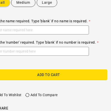
all
Medium
Large
the name required. Type 'blank' if no name is required.
the 'number' required. Type 'blank' if no number is required.
ADD TO CART
d To Wishlist
Add To Compare
HARE