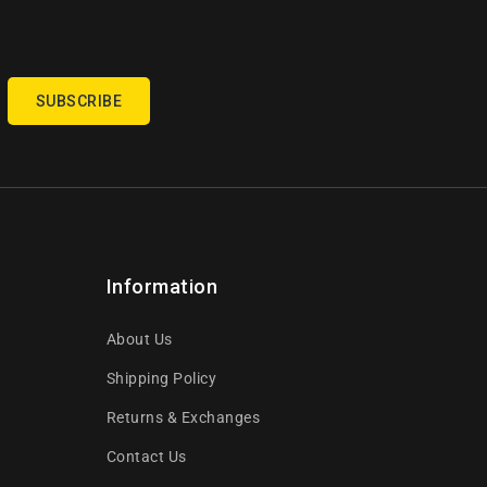
SUBSCRIBE
Information
About Us
Shipping Policy
Returns & Exchanges
Contact Us