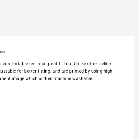
ask.
omfortable feel and great fit too. Unlike other sellers,
stable for better fitting, and are printed by using high
rmanent image which is then machine washable.