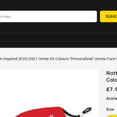
SEAR
 Inspired 2020/2021 Home Kit Colours 'Personalised' Unisex Face
SKIP TO
Open
PRODUCT
Not
media
INFORMATION
Colo
1
in
gallery
Reg
£7.
view
pric
Availa
Size