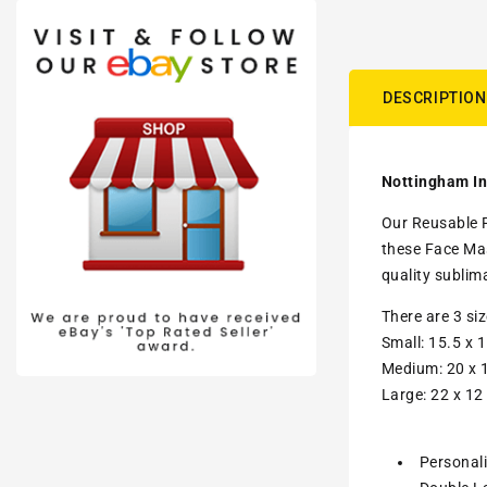
DESCRIPTION
Nottingham In
Our Reusable F
these Face Mas
quality sublim
There are 3 si
Small: 15.5 x 1
Medium: 20 x 1
Large: 22 x 12
Personal