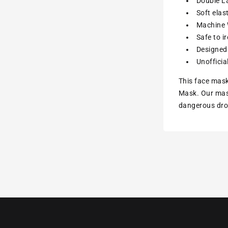
Double La
Soft elas
Machine W
Safe to i
Designed 
Unofficia
This face mask
Mask. Our mask
dangerous drop