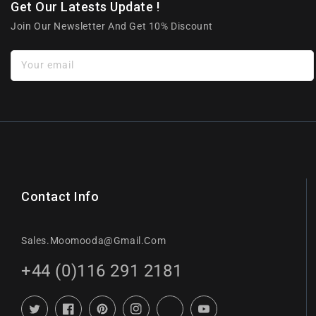
Get Our Latests Update !
Join Our Newsletter And Get 10% Discount
Your email
Contact Info
Sales.moomooda@gmail.com
+44 (0)116 291 2181