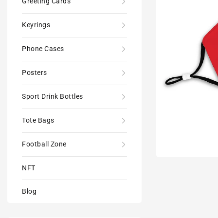
Greeting Cards
Keyrings
Phone Cases
Posters
Sport Drink Bottles
Tote Bags
Football Zone
NFT
Blog