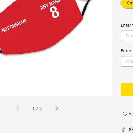
Sm
Enter 
Enter 
of
1
/
5
Ad
S