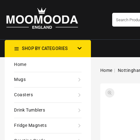
CONTENT
SHOP BY CATEGORIES
Home
Home
Nottingham
Mugs
Coasters
Drink Tumblers
Fridge Magnets