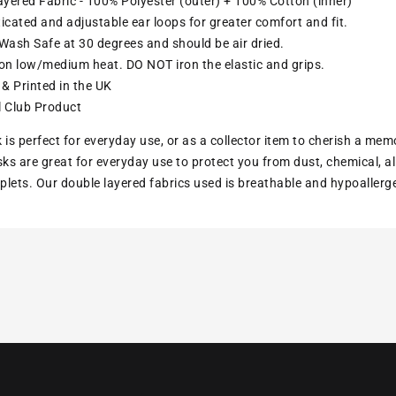
yered Fabric - 100% Polyester (outer) + 100% Cotton (inner)
ticated and adjustable ear loops for greater comfort and fit.
ash Safe at 30 degrees and should be air dried.
ron low/medium heat. DO NOT iron the elastic and grips.
& Printed in the UK
l Club Product
 is perfect for everyday use, or as a collector item to cherish a mem
s are great for everyday use to protect you from dust, chemical, all
lets. Our double layered fabrics used is breathable and hypoallerg