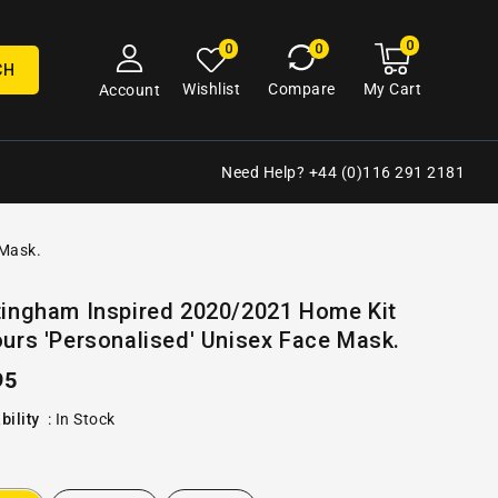
0
0
My
0
0
cart
items
CH
My Cart
Wishlist
Compare
Account
Need Help? +44 (0)116 291 2181
 Mask.
Open
tingham Inspired 2020/2021 Home Kit
media
urs 'Personalised' Unisex Face Mask.
2
in
gallery
ular
95
view
e
bility
:
In Stock