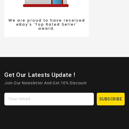
Get Our Latests Update !
Join Our Newsletter And Get 10% Discount
Your email
SUBSCRIBE