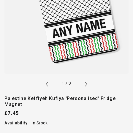
of
1
/
3
Palestine Keffiyeh Kufiya 'Personalised' Fridge
Magnet
Regular
£7.45
price
Availability
:
In Stock