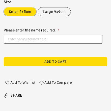
Size
Small 5x5cm
Large 9x9cm
Please enter the name required.
ADD TO CART
Add To Wishlist
Add To Compare
SHARE