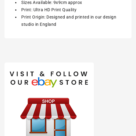
Sizes Available: 9x9cm approx
Print: Ultra HD Print Quality
Print Origin: Designed and printed in our design
studio in England