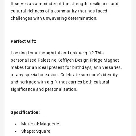
It serves as a reminder of the strength, resilience, and
cultural richness of a community that has faced
challenges with unwavering determination.
Perfect Gift:
Looking for a thoughtful and unique gift? This
personalised Palestine Keffiyeh Design Fridge Magnet
makes for an ideal present for birthdays, anniversaries,
or any special occasion. Celebrate someone's identity
and heritage with a gift that carries both cultural
significance and personalisation.
Specification:
Material: Magnetic
Shape: Square