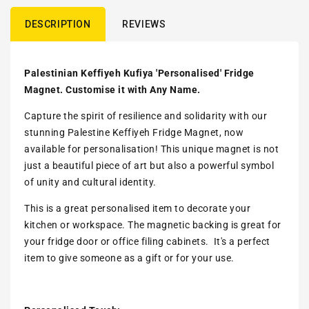
DESCRIPTION
REVIEWS
Palestinian Keffiyeh Kufiya 'Personalised' Fridge
Magnet. Customise it with Any Name.
Capture the spirit of resilience and solidarity with our
stunning Palestine Keffiyeh Fridge Magnet, now
available for personalisation! This unique magnet is not
just a beautiful piece of art but also a powerful symbol
of unity and cultural identity.
This is a great personalised item to decorate your
kitchen or workspace. The magnetic backing is great for
your fridge door or office filing cabinets. It's a perfect
item to give someone as a gift or for your use.