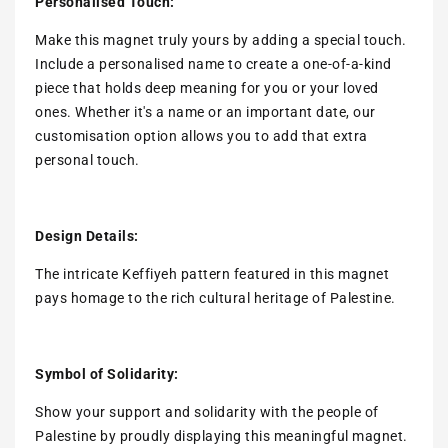
Personalised Touch:
Make this magnet truly yours by adding a special touch.
Include a personalised name to create a one-of-a-kind
piece that holds deep meaning for you or your loved
ones. Whether it's a name or an important date, our
customisation option allows you to add that extra
personal touch.
Design Details:
The intricate Keffiyeh pattern featured in this magnet
pays homage to the rich cultural heritage of Palestine.
Symbol of Solidarity:
Show your support and solidarity with the people of
Palestine by proudly displaying this meaningful magnet.