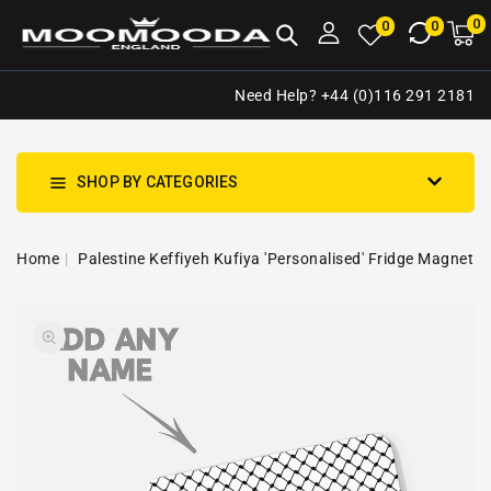
NTENT
0
0
M
0
0
ca
i
Need Help? +44 (0)116 291 2181
SHOP BY CATEGORIES
Home
Palestine Keffiyeh Kufiya 'Personalised' Fridge Magnet
SKIP TO
Open
PRODUCT
media
INFORMATION
1
in
gallery
view