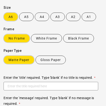
Size
A6
A5
A4
A3
A2
A1
Frame
No Frame
White Frame
Black Frame
Paper Type
Matte Paper
Gloss Paper
Enter the 'title' required. Type 'blank' if no title is required.
Enter the 'message' required. Type 'blank' if no message is
required.