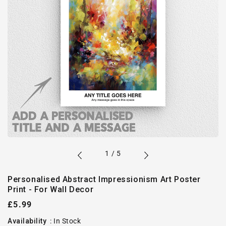
of
1
/
5
Personalised Abstract Impressionism Art Poster
Print - For Wall Decor
Regular
£5.99
price
Availability
:
In Stock