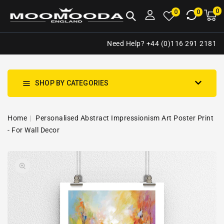
NTENT
0
0
M
0
0
ca
i
Need Help? +44 (0)116 291 2181
SHOP BY CATEGORIES
Home
Personalised Abstract Impressionism Art Poster Print
- For Wall Decor
SKIP TO
Open
PRODUCT
media
INFORMATION
1
in
gallery
view