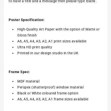
to have a title and a message then please type 'blank'.
Poster Specification:
High-Quality Art Paper with the option of Matte or
Gloss finish
A6, A5, A4, A3, A2, A1 print sizes available
Ultra HD print quality
Printed in our design studio in the UK
Frame Spec:
MDF material
Perspex (shatterproof) window material
Black or White coloured frame option
A6, A5, A4, A3, A2, A1 frame sizes available