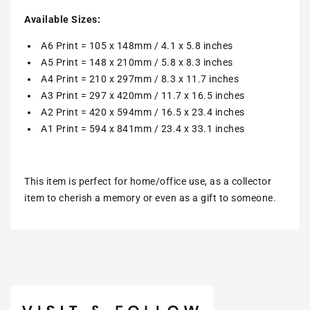
Available Sizes:
A6 Print = 105 x 148mm / 4.1 x 5.8 inches
A5 Print = 148 x 210mm / 5.8 x 8.3 inches
A4 Print = 210 x 297mm / 8.3 x 11.7 inches
A3 Print = 297 x 420mm / 11.7 x 16.5 inches
A2 Print = 420 x 594mm / 16.5 x 23.4 inches
A1 Print = 594 x 841mm / 23.4 x 33.1 inches
This item is perfect for home/office use, as a collector
item to cherish a memory or even as a gift to someone.