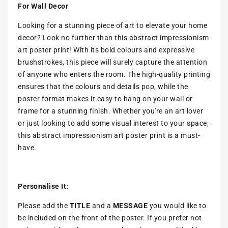
For Wall Decor
Looking for a stunning piece of art to elevate your home
decor? Look no further than this abstract impressionism
art poster print! With its bold colours and expressive
brushstrokes, this piece will surely capture the attention
of anyone who enters the room. The high-quality printing
ensures that the colours and details pop, while the
poster format makes it easy to hang on your wall or
frame for a stunning finish. Whether you're an art lover
or just looking to add some visual interest to your space,
this abstract impressionism art poster print is a must-
have.
Personalise It:
Please add the
TITLE
and a
MESSAGE
you would like to
be included on the front of the poster. If you prefer not