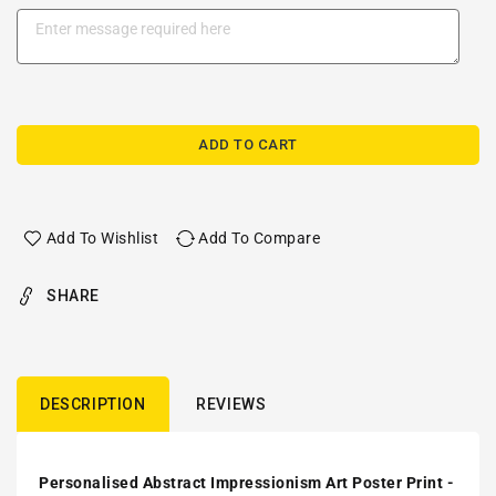
ADD TO CART
Add To Wishlist
Add To Compare
SHARE
DESCRIPTION
REVIEWS
Personalised Abstract Impressionism Art Poster Print -