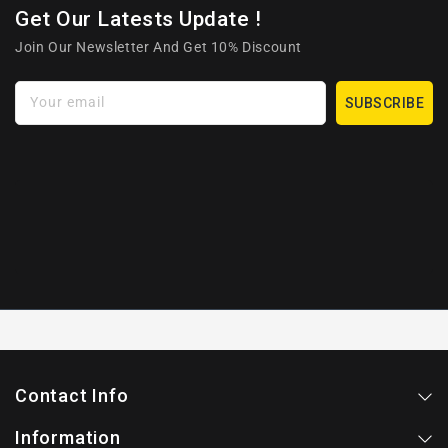
Get Our Latests Update !
Join Our Newsletter And Get 10% Discount
Your email
SUBSCRIBE
Contact Info
Information