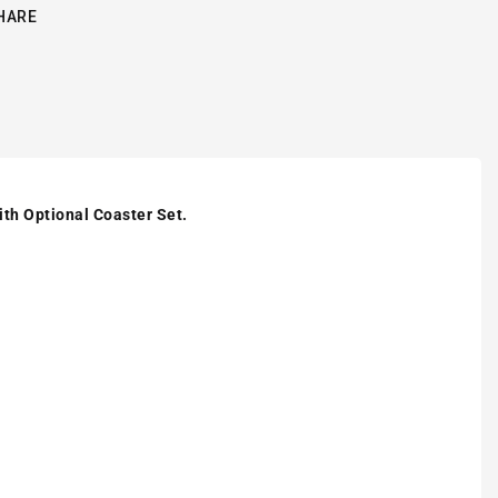
HARE
ith Optional Coaster Set.