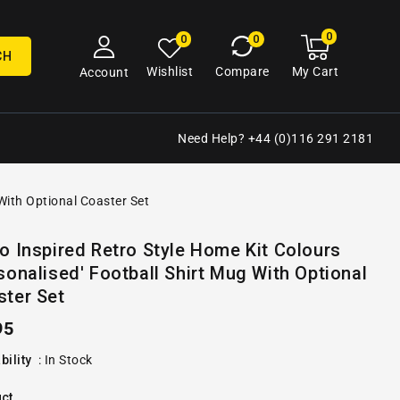
0
0
My
0
0
cart
items
CH
My Cart
Wishlist
Compare
Account
Need Help? +44 (0)116 291 2181
 With Optional Coaster Set
Open
o Inspired Retro Style Home Kit Colours
media
sonalised' Football Shirt Mug With Optional
2
in
ster Set
gallery
view
ular
95
e
bility
:
In Stock
ct