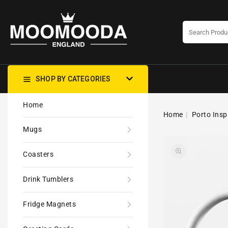
CONTENT
SHOP BY CATEGORIES
Home
Home
Porto Insp
Mugs
Coasters
Drink Tumblers
Fridge Magnets