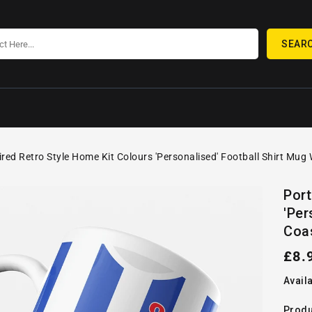
SEAR
ired Retro Style Home Kit Colours 'Personalised' Football Shirt Mug
SKIP TO
Open
PRODUCT
Port
media
INFORMATION
'Per
1
in
Coa
gallery
view
Reg
£8.
pric
Availa
Produ