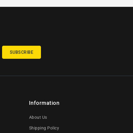
SUBSCRIBE
Information
About Us
Shipping Policy