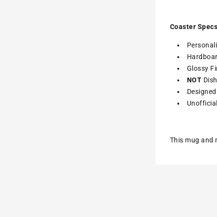
Coaster Specs
Personali
Hardboa
Glossy Fi
NOT
Dish
Designed 
Unofficia
This mug and m