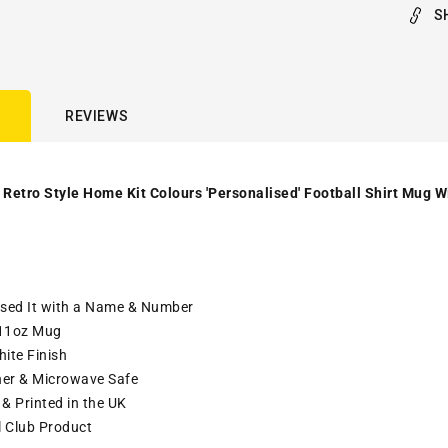
S
REVIEWS
 Retro Style Home Kit Colours 'Personalised' Football Shirt Mug W
ised It with a Name & Number
11oz Mug
ite Finish
er & Microwave Safe
& Printed in the UK
l Club Product