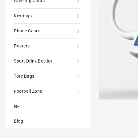
Greeting Cards
Keyrings
Phone Cases
Posters
Sport Drink Bottles
Tote Bags
Football Zone
NFT
Blog