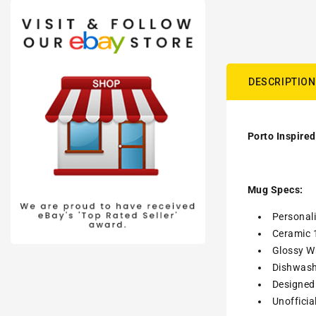
DESCRIPTION
Porto Inspired
Mug Specs:
Personal
Ceramic 
Glossy Wh
Dishwash
Designed 
Unofficia