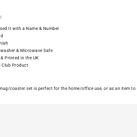
:
sed It with a
Name & Number
rd
nish
washer & Microwave Safe
& Printed in the UK
l Club Product
ug/coaster set is perfect for the home/office use, or as an item to