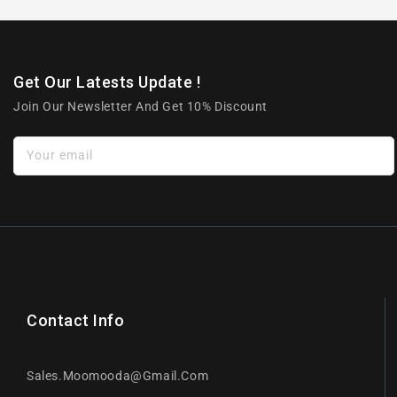
Get Our Latests Update !
Join Our Newsletter And Get 10% Discount
Your email
Contact Info
Sales.moomooda@gmail.com