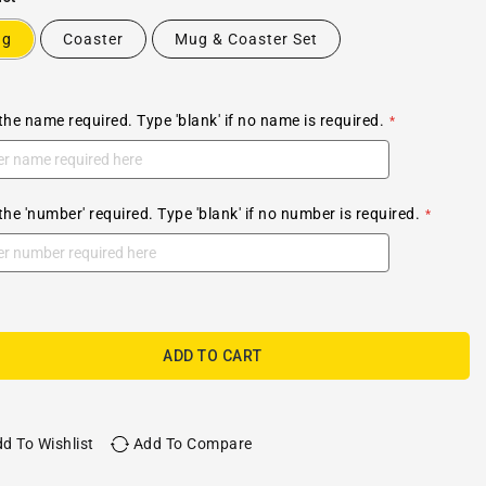
ug
Coaster
Mug & Coaster Set
the name required. Type 'blank' if no name is required.
the 'number' required. Type 'blank' if no number is required.
ADD TO CART
d To Wishlist
Add To Compare