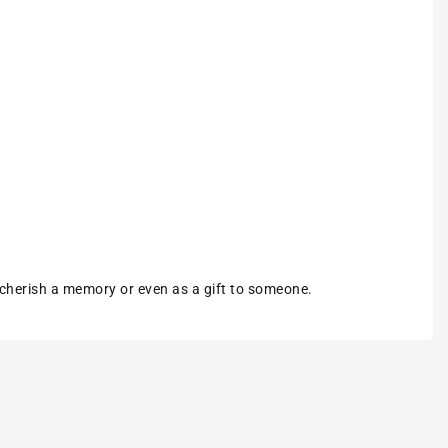
 cherish a memory or even as a gift to someone.