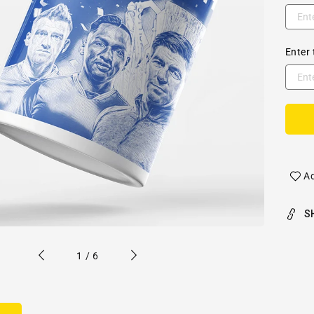
Enter 
Ad
S
of
1
/
6