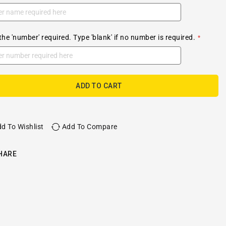
the 'number' required. Type 'blank' if no number is required.
ADD TO CART
d To Wishlist
Add To Compare
HARE