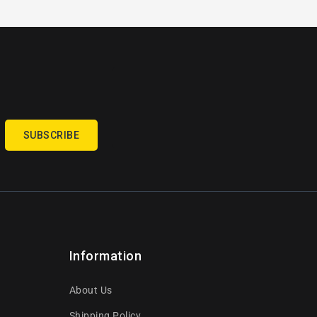
SUBSCRIBE
Information
About Us
Shipping Policy