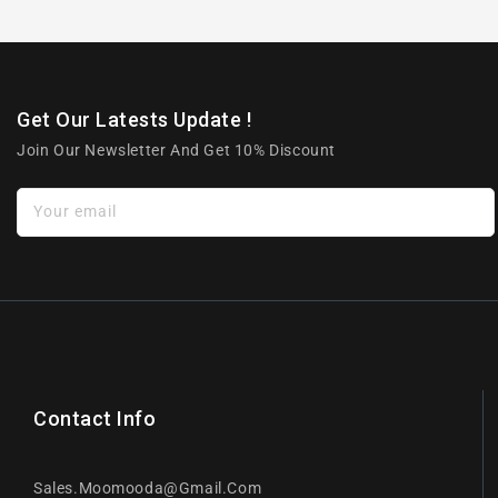
Get Our Latests Update !
Join Our Newsletter And Get 10% Discount
Your email
Contact Info
Sales.moomooda@gmail.com