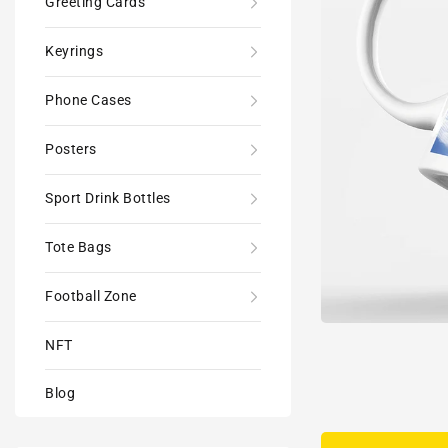
Greeting Cards
Keyrings
Phone Cases
Posters
Sport Drink Bottles
Tote Bags
Football Zone
NFT
Blog