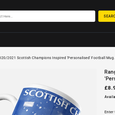
SEAR
20/2021 Scottish Champions Inspired 'Personalised' Football Mug.
SKIP TO
Open
PRODUCT
Ran
media
INFORMATION
'Per
1
in
gallery
Reg
£8.
view
pric
Availa
Enter 