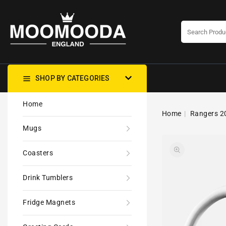
CONTENT
SHOP BY CATEGORIES
Home
Home
Rangers 20
Mugs
Coasters
Drink Tumblers
Fridge Magnets