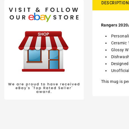
DESCRIPTION
Rangers 2020/
Personal
Ceramic 
Glossy Wh
Dishwash
Designed 
Unofficia
This mug is pe