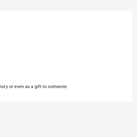
mory or even as a gift to someone.