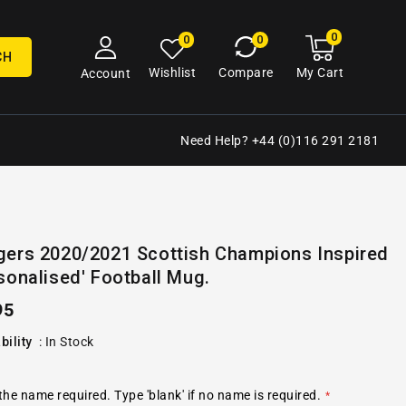
0
0
My
0
0
cart
items
CH
My Cart
Wishlist
Compare
Account
Need Help? +44 (0)116 291 2181
Open
gers 2020/2021 Scottish Champions Inspired
media
sonalised' Football Mug.
2
in
gallery
ular
95
view
e
bility
:
In Stock
the name required. Type 'blank' if no name is required.