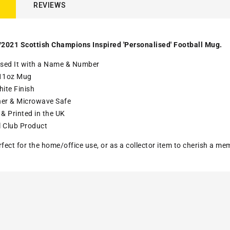
REVIEWS
2021 Scottish Champions Inspired 'Personalised' Football Mug.
ised It with a Name & Number
11oz Mug
ite Finish
er & Microwave Safe
& Printed in the UK
l Club Product
rfect for the home/office use, or as a collector item to cherish a me