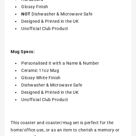
Glossy Finish
NOT
Dishwasher & Microwave Safe
Designed & Printed in the UK
Unofficial Club Product
Mug Specs:
Personalised It with a Name & Number
Ceramic 11oz Mug
Glossy White Finish
Dishwasher & Microwave Safe
Designed & Printed in the UK
Unofficial Club Product
This coaster and coaster/mug set is perfect for the
home/office use, or as an item to cherish a memory or