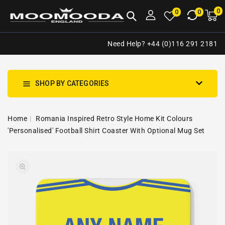
NTENT
0
0
M
0
0
ca
i
Need Help? +44 (0)116 291 2181
SHOP BY CATEGORIES
Home
Romania Inspired Retro Style Home Kit Colours
'Personalised' Football Shirt Coaster With Optional Mug Set
SKIP TO
Open
PRODUCT
media
INFORMATION
1
in
gallery
view