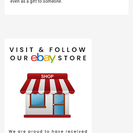
even as a gift to someone.