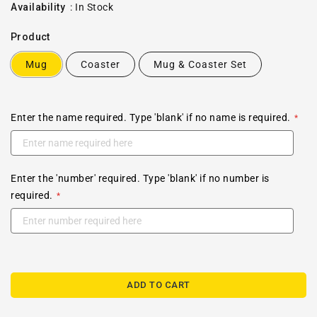
price
Availability
:
In Stock
Product
Mug
Coaster
Mug & Coaster Set
Enter the name required. Type 'blank' if no name is required.
Enter the 'number' required. Type 'blank' if no number is
required.
ADD TO CART