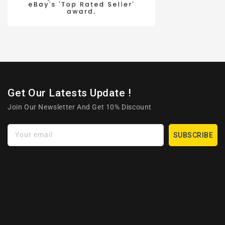
Get Our Latests Update !
Join Our Newsletter And Get 10% Discount
Your email
SUBSCRIBE