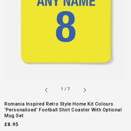
of
1
/
7
Romania Inspired Retro Style Home Kit Colours
'Personalised' Football Shirt Coaster With Optional
Mug Set
Regular
£8.95