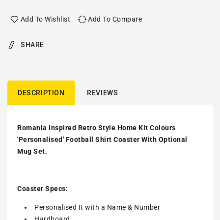
Add To Wishlist
Add To Compare
SHARE
DESCRIPTION
REVIEWS
Romania Inspired Retro Style Home Kit Colours
'Personalised' Football Shirt Coaster With Optional
Mug Set.
Coaster Specs:
Personalised It with a
Name & Number
Hardboard