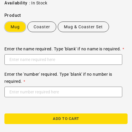
price
Availability
:
In Stock
Product
Mug
Coaster
Mug & Coaster Set
Enter the name required. Type 'blank' if no name is required.
Enter the 'number' required. Type 'blank' if no number is
required.
ADD TO CART