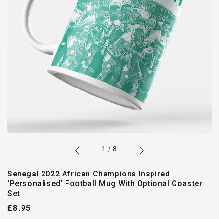
of
1
/
8
Senegal 2022 African Champions Inspired
'Personalised' Football Mug With Optional Coaster
Set
Regular
£8.95