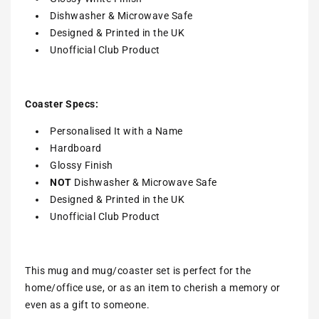
Dishwasher & Microwave Safe
Designed & Printed in the UK
Unofficial Club Product
Coaster Specs:
Personalised It with a
Name
Hardboard
Glossy Finish
NOT
Dishwasher & Microwave Safe
Designed & Printed in the UK
Unofficial Club Product
This mug and mug/coaster set is perfect for the
home/office use, or as an item to cherish a memory or
even as a gift to someone.