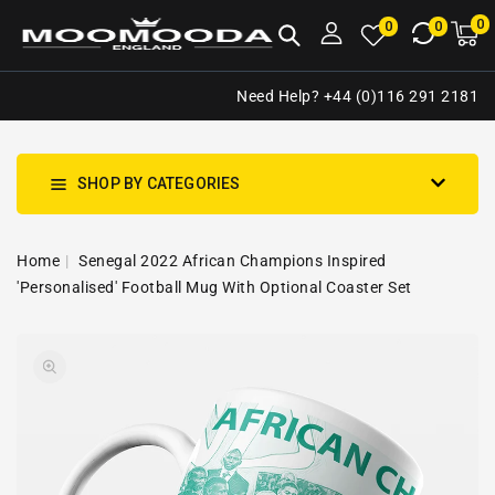
NTENT
0
0
M
0
0
ca
i
Need Help? +44 (0)116 291 2181
SHOP BY CATEGORIES
Home
Senegal 2022 African Champions Inspired
'Personalised' Football Mug With Optional Coaster Set
SKIP TO
Open
PRODUCT
media
INFORMATION
1
in
gallery
view