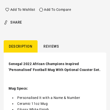
Add To Wishlist
Add To Compare
SHARE
DESCRIPTION
REVIEWS
Senegal 2022 African Champions Inspired
'Personalised' Football Mug With Optional Coaster Set.
Mug Specs:
Personalised It with a Name & Number
Ceramic 11oz Mug
Glossy White Finish