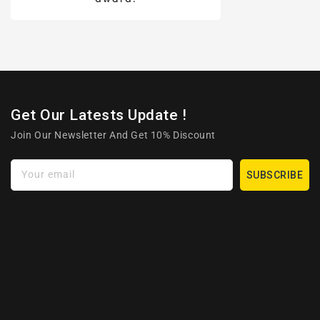
Get Our Latests Update !
Join Our Newsletter And Get 10% Discount
Your email
SUBSCRIBE