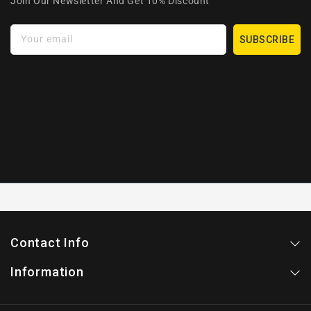
Join Our Newsletter And Get 10% Discount
Your email
SUBSCRIBE
Contact Info
Information