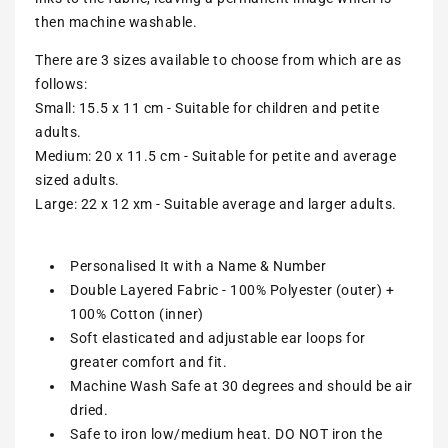
then machine washable.
There are 3 sizes available to choose from which are as
follows:
Small: 15.5 x 11 cm - Suitable for children and petite
adults.
Medium: 20 x 11.5 cm - Suitable for petite and average
sized adults.
Large: 22 x 12 xm - Suitable average and larger adults.
Personalised It with a Name & Number
Double Layered Fabric - 100% Polyester (outer) +
100% Cotton (inner)
Soft elasticated and adjustable ear loops for
greater comfort and fit.
Machine Wash Safe at 30 degrees and should be air
dried.
Safe to iron low/medium heat. DO NOT iron the