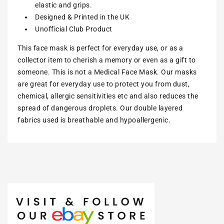
elastic and grips.
Designed & Printed in the UK
Unofficial Club Product
This face mask is perfect for everyday use, or as a
collector item to cherish a memory or even as a gift to
someone. This is not a Medical Face Mask. Our masks
are great for everyday use to protect you from dust,
chemical, allergic sensitivities etc and also reduces the
spread of dangerous droplets. Our double layered
fabrics used is breathable and hypoallergenic.