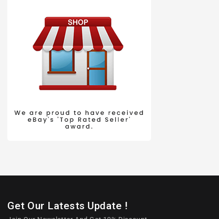
Get Our Latests Update !