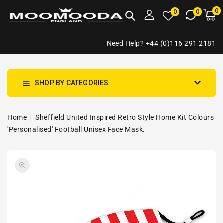
NTENT
0
0
M
0
0
ca
i
Need Help? +44 (0)116 291 2181
SHOP BY CATEGORIES
Home
Sheffield United Inspired Retro Style Home Kit Colours
'Personalised' Football Unisex Face Mask.
SKIP TO
Open
PRODUCT
media
INFORMATION
1
in
gallery
view