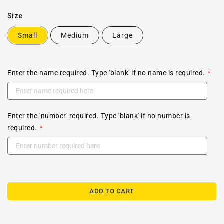
Size
Small
Medium
Large
Enter the name required. Type 'blank' if no name is required.
Enter the 'number' required. Type 'blank' if no number is
required.
ADD TO CART