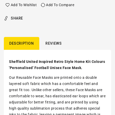
Add To Wishlist
Add To Compare
SHARE
DESCRIPTION
REVIEWS
Sheffield United Inspired Retro Style Home Kit Colours
'Personalised' Football Unisex Face Mask.
Our Reusable Face Masks are printed onto a double
layered soft fabric which has a comfortable feel and
great fit too. Unlike other sellers, these Face Masks are
comfortable to wear, has elasticated ear loops which are
adjustable for better fitting, and are printed by using
high quality sublimation process that adheres special
inks to the fabric, leaving a permanent image which is