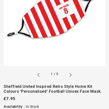
of
1
/
5
Sheffield United Inspired Retro Style Home Kit
Colours 'Personalised' Football Unisex Face Mask.
Regular
£7.95
price
Availability
:
In Stock