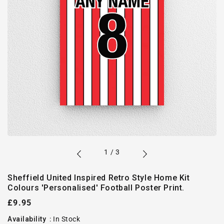
of
1
/
3
Sheffield United Inspired Retro Style Home Kit
Colours 'Personalised' Football Poster Print.
Regular
£9.95
price
Availability
:
In Stock