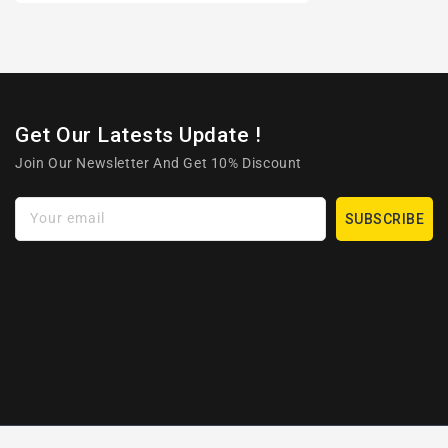
Get Our Latests Update !
Join Our Newsletter And Get 10% Discount
Your email
SUBSCRIBE