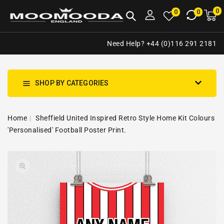
NTENT
0
0
M
0
0
ca
i
Need Help? +44 (0)116 291 2181
SHOP BY CATEGORIES
Home
Sheffield United Inspired Retro Style Home Kit Colours
'Personalised' Football Poster Print.
SKIP TO
Open
PRODUCT
media
INFORMATION
1
in
gallery
view