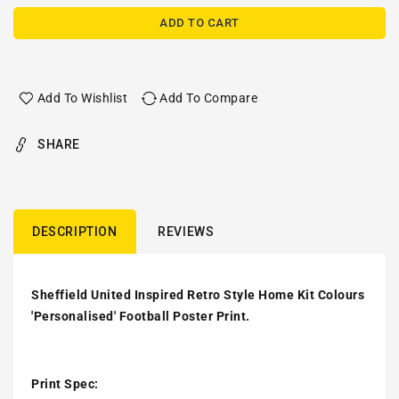
ADD TO CART
Add To Wishlist
Add To Compare
SHARE
DESCRIPTION
REVIEWS
Sheffield United Inspired Retro Style Home Kit Colours
'Personalised' Football Poster Print.
Print Spec: