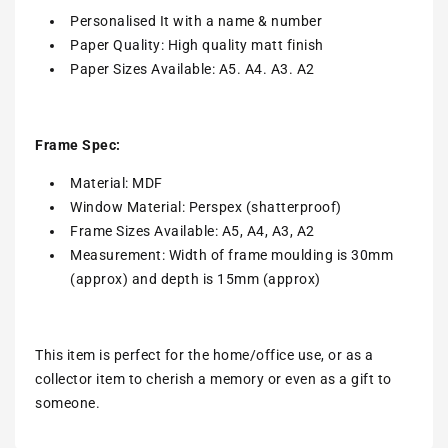
Personalised It with a name & number
Paper Quality: High quality matt finish
Paper Sizes Available: A5. A4. A3. A2
Frame Spec:
Material: MDF
Window Material: Perspex (shatterproof)
Frame Sizes Available: A5, A4, A3, A2
Measurement: Width of frame moulding is 30mm
(approx) and depth is 15mm (approx)
This item is perfect for the home/office use, or as a
collector item to cherish a memory or even as a gift to
someone.