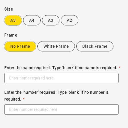
Size
A5
A4
A3
A2
Frame
No Frame
White Frame
Black Frame
Enter the name required. Type 'blank' if no name is required.
Enter the 'number' required. Type 'blank' if no number is
required.