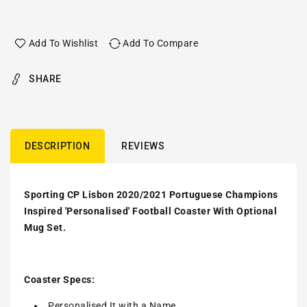
Add To Wishlist
Add To Compare
SHARE
DESCRIPTION
REVIEWS
Sporting CP Lisbon 2020/2021 Portuguese Champions
Inspired 'Personalised' Football Coaster With Optional
Mug Set.
Coaster Specs:
Personalised It with a
Name