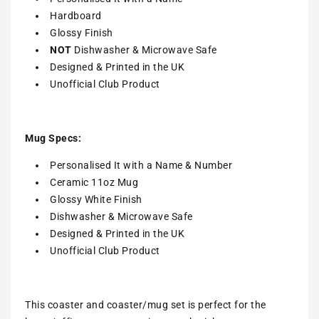
Hardboard
Glossy Finish
NOT
Dishwasher & Microwave Safe
Designed & Printed in the UK
Unofficial Club Product
Mug Specs:
Personalised It with a Name & Number
Ceramic 11oz Mug
Glossy White Finish
Dishwasher & Microwave Safe
Designed & Printed in the UK
Unofficial Club Product
This coaster and coaster/mug set is perfect for the