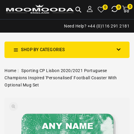
NTENT
0
0
M
0
0
ca
i
Need Help? +44 (0)116 291 2181
SHOP BY CATEGORIES
Home
Sporting CP Lisbon 2020/2021 Portuguese
Champions Inspired 'Personalised' Football Coaster With
Optional Mug Set
SKIP TO
Open
PRODUCT
media
INFORMATION
1
in
gallery
view