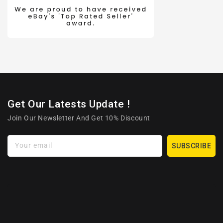
Get Our Latests Update !
Join Our Newsletter And Get 10% Discount
Your email
SUBSCRIBE