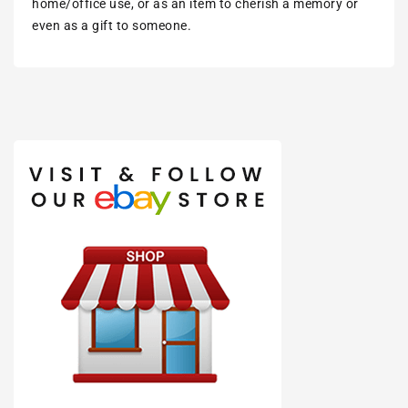
home/office use, or as an item to cherish a memory or
even as a gift to someone.