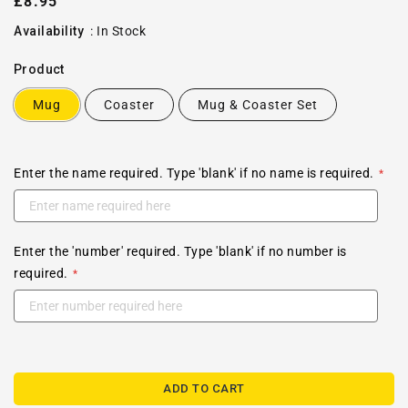
Regular
£8.95
price
Availability
:
In Stock
Product
Mug
Coaster
Mug & Coaster Set
Enter the name required. Type 'blank' if no name is required.
Enter the 'number' required. Type 'blank' if no number is
required.
ADD TO CART