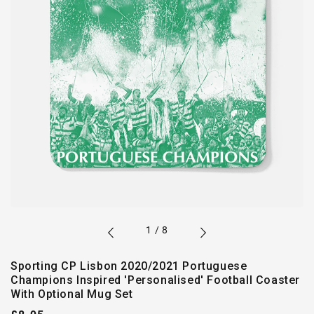
of
1
/
8
Sporting CP Lisbon 2020/2021 Portuguese
Champions Inspired 'Personalised' Football Coaster
With Optional Mug Set