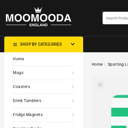
CONTENT
SHOP BY CATEGORIES
Home
Home
Sporting L
Mugs
Coasters
Drink Tumblers
Fridge Magnets