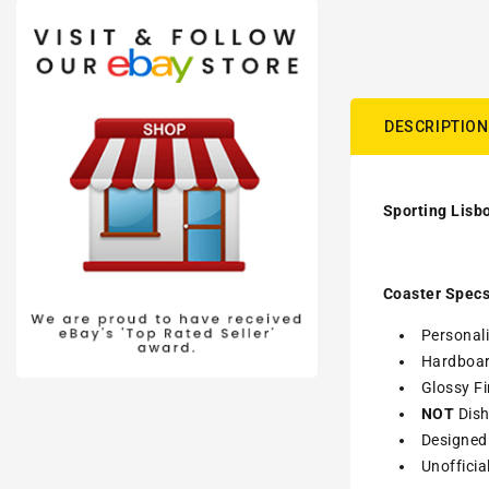
DESCRIPTION
Sporting Lisbo
Coaster Specs
Personali
Hardboa
Glossy Fi
NOT
Dish
Designed 
Unofficia