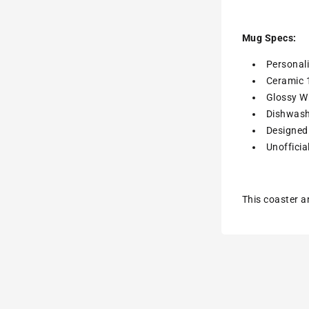
Mug Specs:
Personal
Ceramic 
Glossy Wh
Dishwash
Designed 
Unofficia
This coaster a