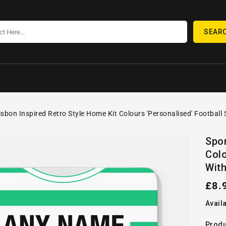
SEAR
isbon Inspired Retro Style Home Kit Colours 'Personalised' Football
SKIP TO
Open
PRODUCT
Spor
media
INFORMATION
Colo
1
in
With
gallery
view
Reg
£8.
pric
Availa
Produ