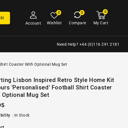
0
0
My
0
0
cart
items
CH
My Cart
Wishlist
Compare
Account
Need Help? +44 (0)116 291 2181
 Shirt Coaster With Optional Mug Set
Open
ting Lisbon Inspired Retro Style Home Kit
media
urs 'Personalised' Football Shirt Coaster
2
in
 Optional Mug Set
gallery
view
ular
95
e
bility
:
In Stock
ct