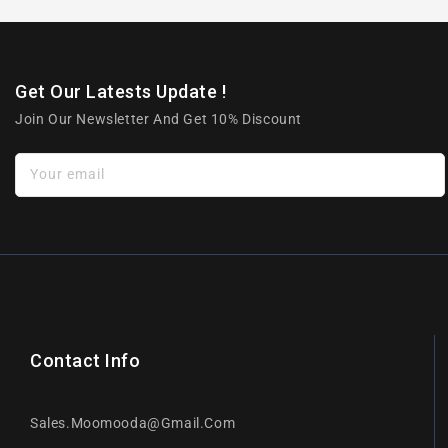
Get Our Latests Update !
Join Our Newsletter And Get 10% Discount
Your email
Contact Info
Sales.moomooda@gmail.com