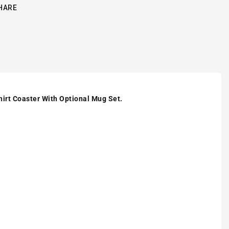
HARE
hirt Coaster With Optional Mug Set.