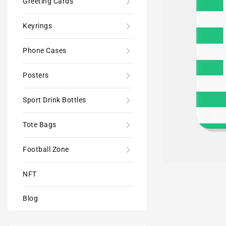
Greeting Cards
Keyrings
Phone Cases
Posters
Sport Drink Bottles
Tote Bags
Football Zone
NFT
Blog