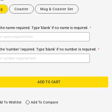
ug
Coaster
Mug & Coaster Set
the name required. Type 'blank' if no name is required.
the 'number' required. Type 'blank' if no number is required.
ADD TO CART
d To Wishlist
Add To Compare