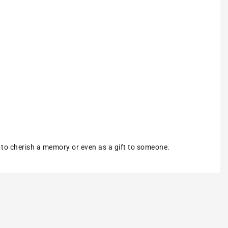
m to cherish a memory or even as a gift to someone.