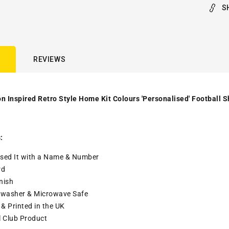
S
REVIEWS
n Inspired Retro Style Home Kit Colours 'Personalised' Football S
:
sed It with a
Name & Number
rd
nish
washer & Microwave Safe
& Printed in the UK
l Club Product