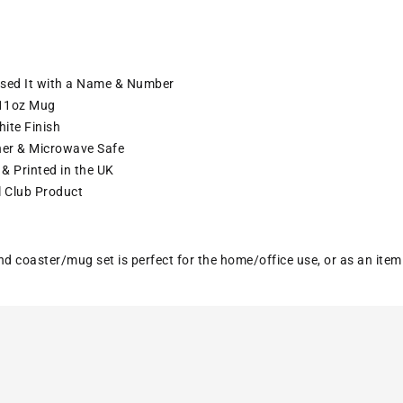
ised It with a Name & Number
11oz Mug
ite Finish
er & Microwave Safe
& Printed in the UK
l Club Product
nd coaster/mug set is perfect for the home/office use, or as an ite