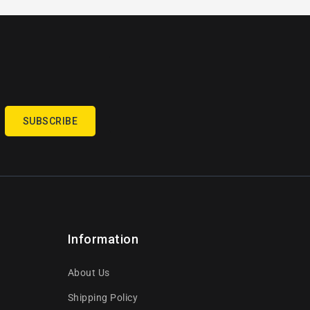
SUBSCRIBE
Information
About Us
Shipping Policy