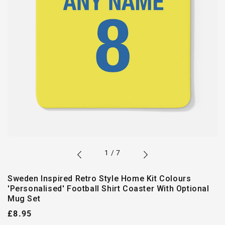
of
1
/
7
Sweden Inspired Retro Style Home Kit Colours
'Personalised' Football Shirt Coaster With Optional
Mug Set
Regular
£8.95