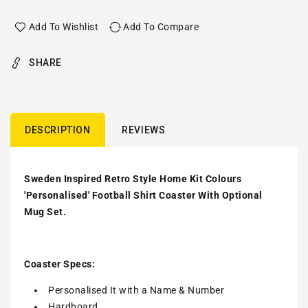
Add To Wishlist
Add To Compare
SHARE
DESCRIPTION
REVIEWS
Sweden Inspired Retro Style Home Kit Colours
'Personalised' Football Shirt Coaster With Optional
Mug Set.
Coaster Specs:
Personalised It with a
Name & Number
Hardboard