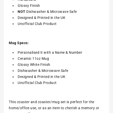
Glossy Finish
NOT
Dishwasher & Microwave Safe
Designed & Printed in the UK
Unofficial Club Product
Mug Specs:
Personalised It with a Name & Number
Ceramic 11oz Mug
Glossy White Finish
Dishwasher & Microwave Safe
Designed & Printed in the UK
Unofficial Club Product
This coaster and coaster/mug set is perfect for the
home/office use, or as an item to cherish a memory or