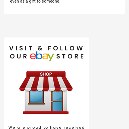
even as a gift to someone.