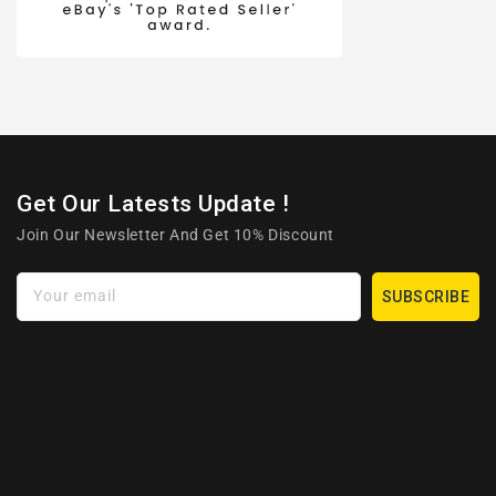
Get Our Latests Update !
Join Our Newsletter And Get 10% Discount
Your email
SUBSCRIBE