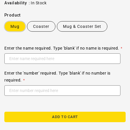
price
Availability
:
In Stock
Product
Mug
Coaster
Mug & Coaster Set
Enter the name required. Type 'blank' if no name is required.
Enter the 'number' required. Type 'blank' if no number is
required.
ADD TO CART