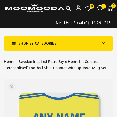
NTENT
0
0
M
0
0
ca
i
Need Help? +44 (0)116 291 2181
SHOP BY CATEGORIES
Home
Sweden Inspired Retro Style Home Kit Colours
'Personalised' Football Shirt Coaster With Optional Mug Set
SKIP TO
Open
PRODUCT
media
INFORMATION
1
in
gallery
view