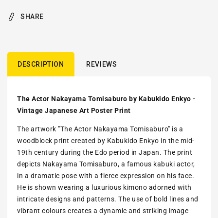
SHARE
DESCRIPTION
REVIEWS
The Actor Nakayama Tomisaburo by Kabukido Enkyo -
Vintage Japanese Art Poster Print
The artwork "The Actor Nakayama Tomisaburo" is a
woodblock print created by Kabukido Enkyo in the mid-
19th century during the Edo period in Japan. The print
depicts Nakayama Tomisaburo, a famous kabuki actor,
in a dramatic pose with a fierce expression on his face.
He is shown wearing a luxurious kimono adorned with
intricate designs and patterns. The use of bold lines and
vibrant colours creates a dynamic and striking image