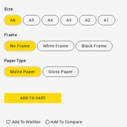
Size
A6
A5
A4
A3
A2
A1
Frame
No Frame
White Frame
Black Frame
Paper Type
Matte Paper
Gloss Paper
ADD TO CART
Add To Wishlist
Add To Compare