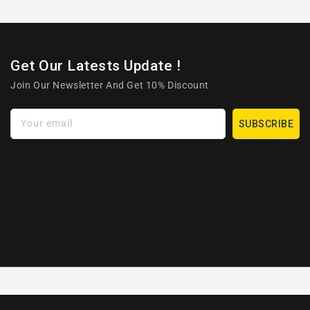
Get Our Latests Update !
Join Our Newsletter And Get 10% Discount
Your email
SUBSCRIBE