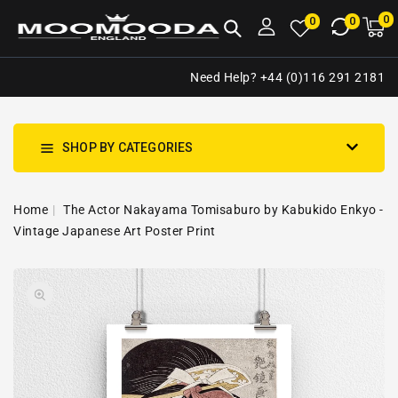
NTENT
0
0
M
0
0
ca
i
Need Help? +44 (0)116 291 2181
SHOP BY CATEGORIES
Home
The Actor Nakayama Tomisaburo by Kabukido Enkyo -
Vintage Japanese Art Poster Print
SKIP TO
Open
PRODUCT
media
INFORMATION
1
in
gallery
view