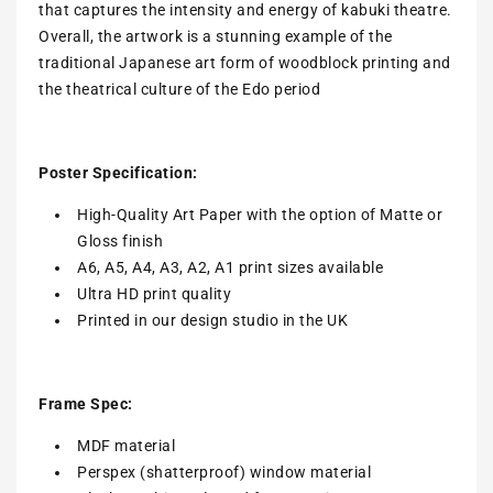
that captures the intensity and energy of kabuki theatre.
Overall, the artwork is a stunning example of the
traditional Japanese art form of woodblock printing and
the theatrical culture of the Edo period
Poster Specification:
High-Quality Art Paper with the option of Matte or
Gloss finish
A6, A5, A4, A3, A2, A1 print sizes available
Ultra HD print quality
Printed in our design studio in the UK
Frame Spec:
MDF material
Perspex (shatterproof) window material