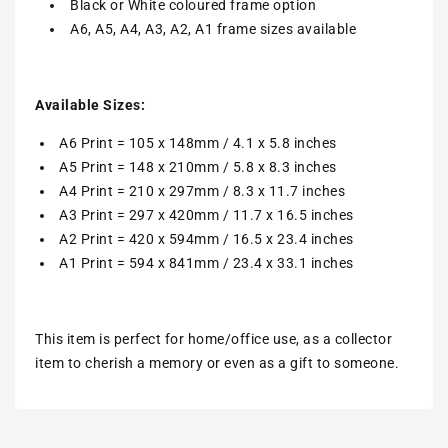
Black or White coloured frame option
A6, A5, A4, A3, A2, A1 frame sizes available
Available Sizes:
A6 Print = 105 x 148mm / 4.1 x 5.8 inches
A5 Print = 148 x 210mm / 5.8 x 8.3 inches
A4 Print = 210 x 297mm / 8.3 x 11.7 inches
A3 Print = 297 x 420mm / 11.7 x 16.5 inches
A2 Print = 420 x 594mm / 16.5 x 23.4 inches
A1 Print = 594 x 841mm / 23.4 x 33.1 inches
This item is perfect for home/office use, as a collector
item to cherish a memory or even as a gift to someone.