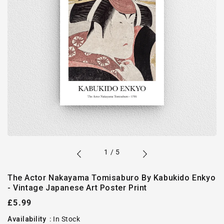
of
1
/
5
The Actor Nakayama Tomisaburo By Kabukido Enkyo
- Vintage Japanese Art Poster Print
Regular
£5.99
price
Availability
:
In Stock