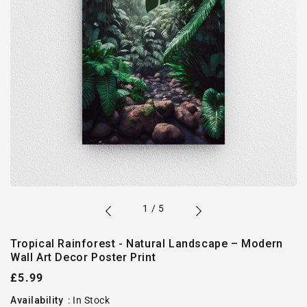
of
1
/
5
Tropical Rainforest - Natural Landscape – Modern
Wall Art Decor Poster Print
Regular
£5.99
price
Availability
:
In Stock