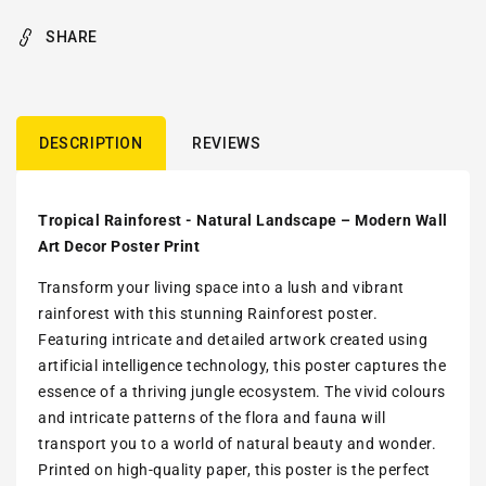
SHARE
DESCRIPTION
REVIEWS
Tropical Rainforest - Natural Landscape – Modern Wall
Art Decor Poster Print
Transform your living space into a lush and vibrant
rainforest with this stunning Rainforest poster.
Featuring intricate and detailed artwork created using
artificial intelligence technology, this poster captures the
essence of a thriving jungle ecosystem. The vivid colours
and intricate patterns of the flora and fauna will
transport you to a world of natural beauty and wonder.
Printed on high-quality paper, this poster is the perfect