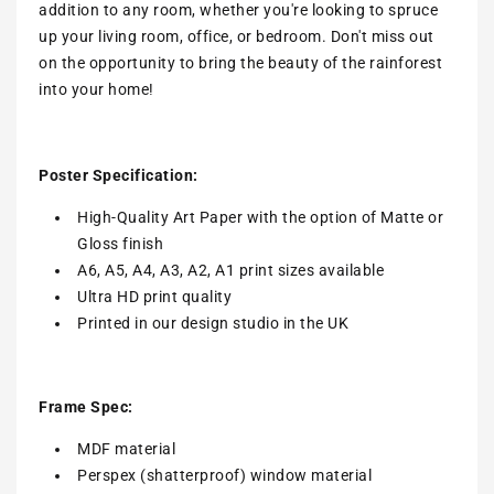
addition to any room, whether you're looking to spruce
up your living room, office, or bedroom. Don't miss out
on the opportunity to bring the beauty of the rainforest
into your home!
Poster Specification:
High-Quality Art Paper with the option of Matte or
Gloss finish
A6, A5, A4, A3, A2, A1 print sizes available
Ultra HD print quality
Printed in our design studio in the UK
Frame Spec:
MDF material
Perspex (shatterproof) window material