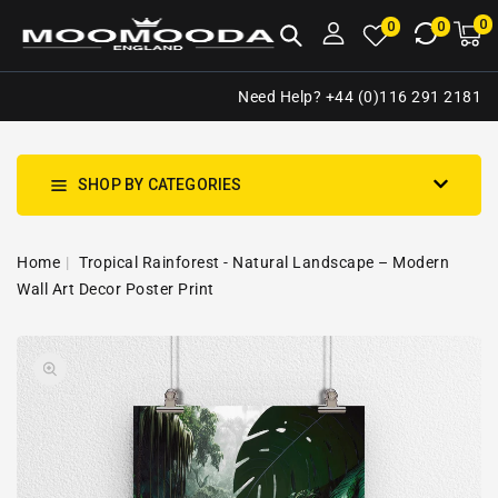
NTENT
0
0
M
0
0
ca
i
Need Help? +44 (0)116 291 2181
SHOP BY CATEGORIES
Home
Tropical Rainforest - Natural Landscape – Modern
Wall Art Decor Poster Print
SKIP TO
Open
PRODUCT
media
INFORMATION
1
in
gallery
view