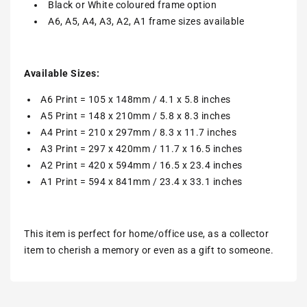
Black or White coloured frame option
A6, A5, A4, A3, A2, A1 frame sizes available
Available Sizes:
A6 Print = 105 x 148mm / 4.1 x 5.8 inches
A5 Print = 148 x 210mm / 5.8 x 8.3 inches
A4 Print = 210 x 297mm / 8.3 x 11.7 inches
A3 Print = 297 x 420mm / 11.7 x 16.5 inches
A2 Print = 420 x 594mm / 16.5 x 23.4 inches
A1 Print = 594 x 841mm / 23.4 x 33.1 inches
This item is perfect for home/office use, as a collector
item to cherish a memory or even as a gift to someone.