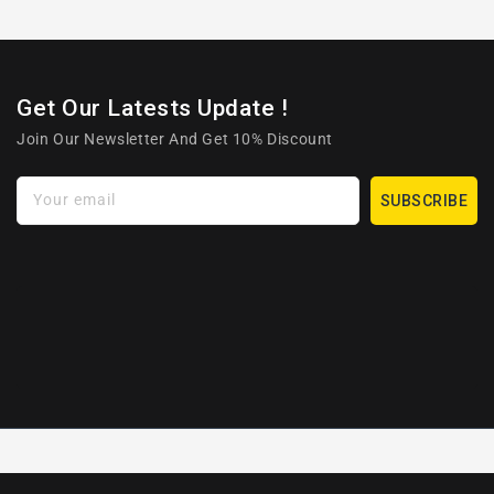
Get Our Latests Update !
Join Our Newsletter And Get 10% Discount
Your email
SUBSCRIBE