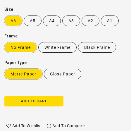
Size
A6
A5
A4
A3
A2
A1
Frame
No Frame
White Frame
Black Frame
Paper Type
Matte Paper
Gloss Paper
ADD TO CART
Add To Wishlist
Add To Compare