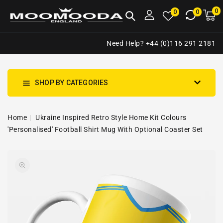
NTENT
0
0
M
0
0
ca
i
Need Help? +44 (0)116 291 2181
SHOP BY CATEGORIES
Home
Ukraine Inspired Retro Style Home Kit Colours
'Personalised' Football Shirt Mug With Optional Coaster Set
SKIP TO
Open
PRODUCT
media
INFORMATION
1
in
gallery
view