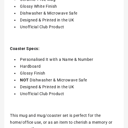
Glossy White Finish
Dishwasher & Microwave Safe
Designed & Printed in the UK
Unofficial Club Product
Coaster Specs:
Personalised It with a
Name & Number
Hardboard
Glossy Finish
NOT
Dishwasher & Microwave Safe
Designed & Printed in the UK
Unofficial Club Product
This mug and mug/coaster set is perfect for the
home/office use, or as an item to cherish a memory or