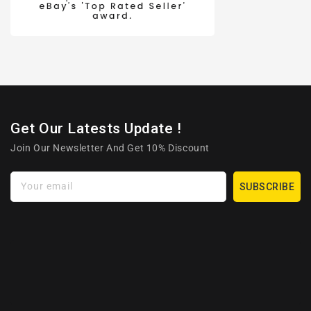
Get Our Latests Update !
Join Our Newsletter And Get 10% Discount
Your email
SUBSCRIBE