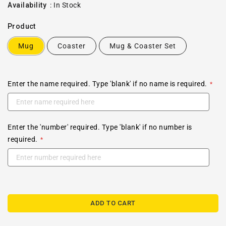
price
Availability
:
In Stock
Product
Mug
Coaster
Mug & Coaster Set
Enter the name required. Type 'blank' if no name is required.
Enter the 'number' required. Type 'blank' if no number is
required.
ADD TO CART