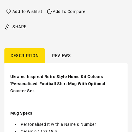
Add To Wishlist
Add To Compare
SHARE
DESCRIPTION
REVIEWS
Ukraine Inspired Retro Style Home Kit Colours
'Personalised' Football Shirt Mug With Optional
Coaster Set.
Mug Specs:
Personalised It with a Name & Number
Ceramic 11oz Mug