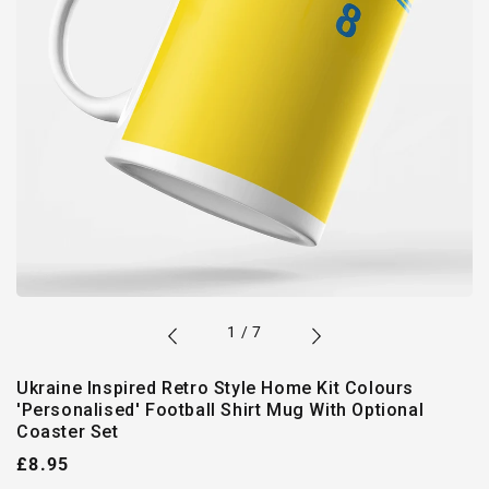
of
1
/
7
Ukraine Inspired Retro Style Home Kit Colours
'Personalised' Football Shirt Mug With Optional
Coaster Set
Regular
£8.95