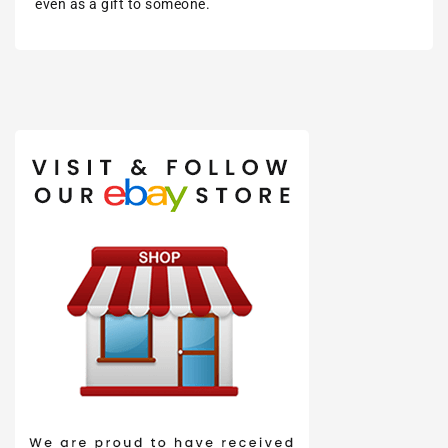
even as a gift to someone.