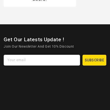
Get Our Latests Update !
Join Our Newsletter And Get 10% Discount
Your email
SUBSCRIBE