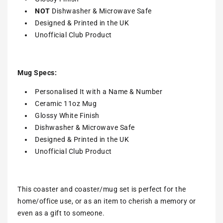
NOT
Dishwasher & Microwave Safe
Designed & Printed in the UK
Unofficial Club Product
Mug Specs:
Personalised It with a Name & Number
Ceramic 11oz Mug
Glossy White Finish
Dishwasher & Microwave Safe
Designed & Printed in the UK
Unofficial Club Product
This coaster and coaster/mug set is perfect for the
home/office use, or as an item to cherish a memory or
even as a gift to someone.