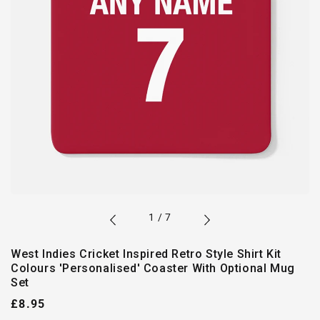
of
1
/
7
West Indies Cricket Inspired Retro Style Shirt Kit
Colours 'Personalised' Coaster With Optional Mug
Set
Regular
£8.95