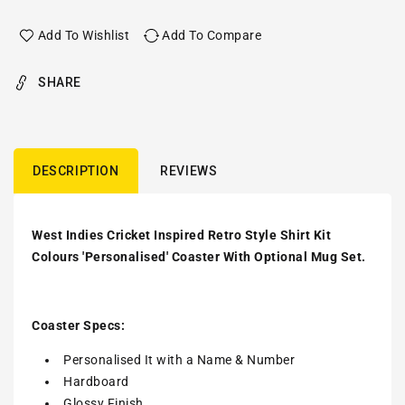
Add To Wishlist
Add To Compare
SHARE
DESCRIPTION
REVIEWS
West Indies Cricket Inspired Retro Style Shirt Kit
Colours 'Personalised' Coaster With Optional Mug Set.
Coaster Specs:
Personalised It with a
Name & Number
Hardboard
Glossy Finish