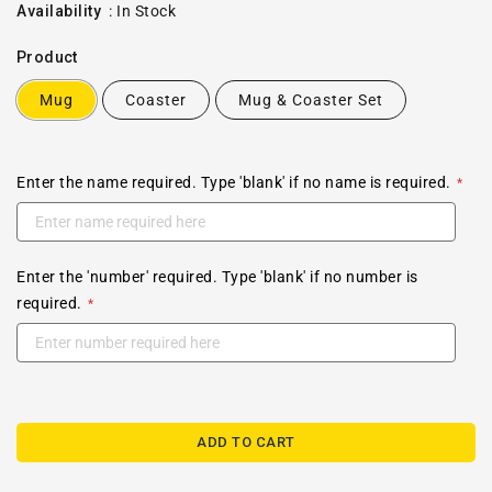
price
Availability
:
In Stock
Product
Mug
Coaster
Mug & Coaster Set
Enter the name required. Type 'blank' if no name is required.
Enter the 'number' required. Type 'blank' if no number is
required.
ADD TO CART