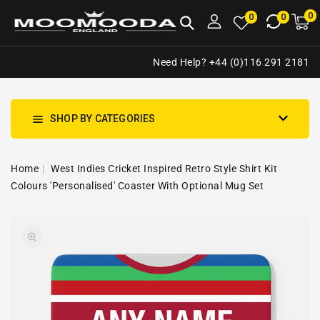
NTENT
0
0
M
0
0
ca
i
Need Help? +44 (0)116 291 2181
SHOP BY CATEGORIES
Home
West Indies Cricket Inspired Retro Style Shirt Kit
Colours 'Personalised' Coaster With Optional Mug Set
SKIP TO
Open
PRODUCT
media
INFORMATION
1
in
gallery
view