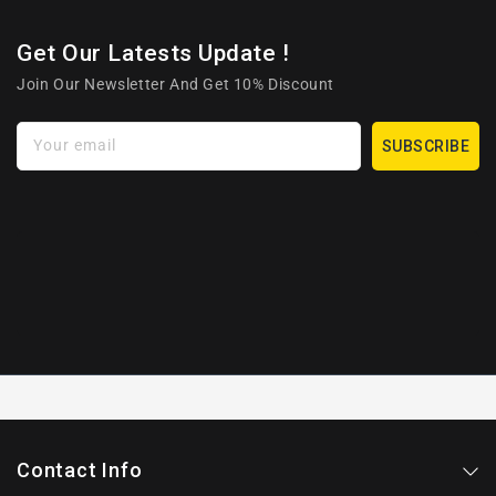
Get Our Latests Update !
Join Our Newsletter And Get 10% Discount
Your email
SUBSCRIBE
Contact Info