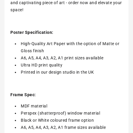
and captivating piece of art - order now and elevate your
space!
Poster Specification:
High-Quality Art Paper with the option of Matte or
Gloss finish
A6, A5, A4, A3, A2, A1 print sizes available
Ultra HD print quality
Printed in our design studio in the UK
Frame Spec:
MDF material
Perspex (shatterproof) window material
Black or White coloured frame option
A6, A5, A4, A3, A2, A1 frame sizes available