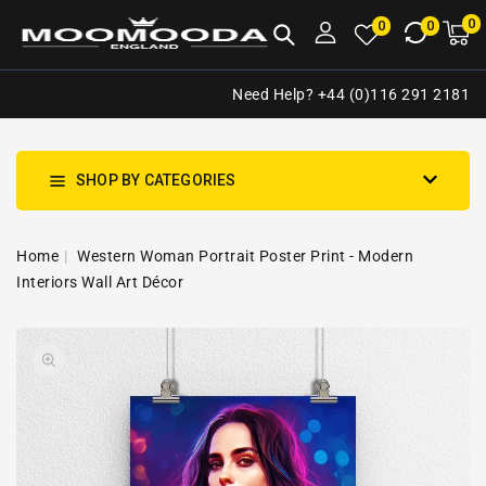
NTENT
0
0
M
0
0
ca
i
Need Help? +44 (0)116 291 2181
SHOP BY CATEGORIES
Home
Western Woman Portrait Poster Print - Modern
Interiors Wall Art Décor
SKIP TO
Open
PRODUCT
media
INFORMATION
1
in
gallery
view