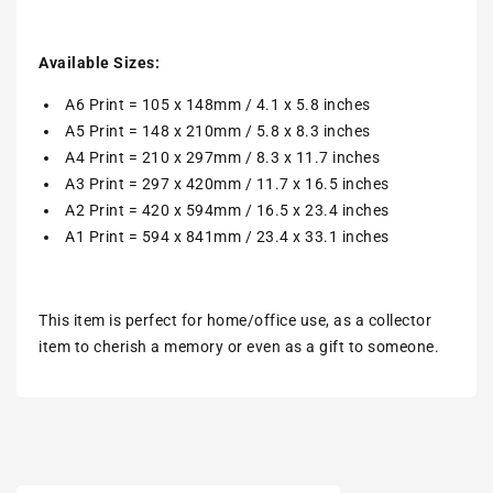
Available Sizes:
A6 Print = 105 x 148mm / 4.1 x 5.8 inches
A5 Print = 148 x 210mm / 5.8 x 8.3 inches
A4 Print = 210 x 297mm / 8.3 x 11.7 inches
A3 Print = 297 x 420mm / 11.7 x 16.5 inches
A2 Print = 420 x 594mm / 16.5 x 23.4 inches
A1 Print = 594 x 841mm / 23.4 x 33.1 inches
This item is perfect for home/office use, as a collector
item to cherish a memory or even as a gift to someone.