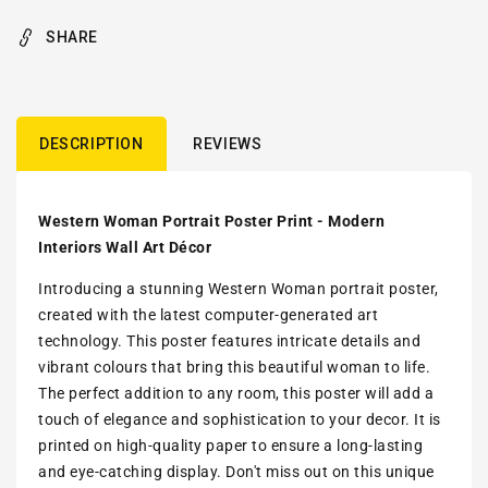
SHARE
DESCRIPTION
REVIEWS
Western Woman Portrait Poster Print - Modern
Interiors Wall Art Décor
Introducing a stunning Western Woman portrait poster,
created with the latest computer-generated art
technology. This poster features intricate details and
vibrant colours that bring this beautiful woman to life.
The perfect addition to any room, this poster will add a
touch of elegance and sophistication to your decor. It is
printed on high-quality paper to ensure a long-lasting
and eye-catching display. Don't miss out on this unique