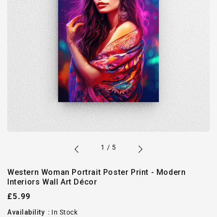
of
1
/
5
Western Woman Portrait Poster Print - Modern
Interiors Wall Art Décor
Regular
£5.99
price
Availability
:
In Stock