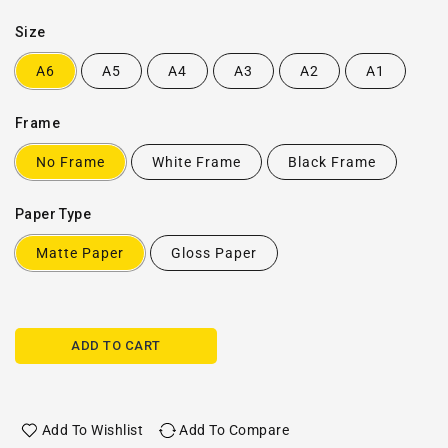
Size
A6
A5
A4
A3
A2
A1
Frame
No Frame
White Frame
Black Frame
Paper Type
Matte Paper
Gloss Paper
ADD TO CART
Add To Wishlist
Add To Compare