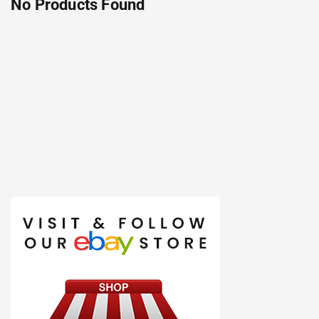
No Products Found