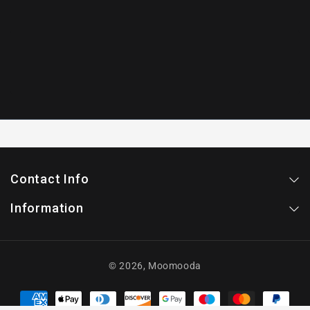
Contact Info
Information
© 2026,
Moomooda
Payment
methods