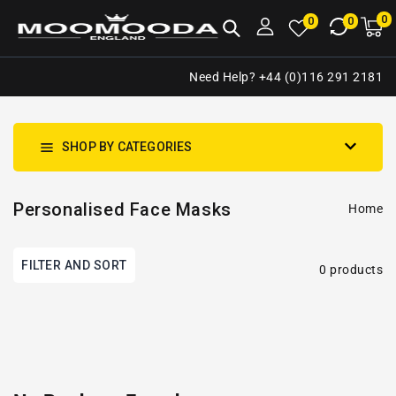
NTENT
0
0
M
0
0
ca
i
Need Help? +44 (0)116 291 2181
SHOP BY CATEGORIES
Personalised Face Masks
Home
FILTER AND SORT
0 products