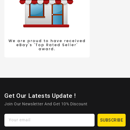
Get Our Latests Update !
Join Our Newsletter And Get 10% Discount
Your email
SUBSCRIBE