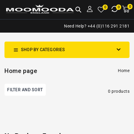
NTENT
0
0
M
0
0
ca
i
Need Help? +44 (0)116 291 2181
SHOP BY CATEGORIES
Home page
Home
FILTER AND SORT
0 products