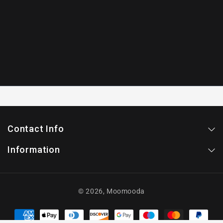
Contact Info
Information
© 2026,
Moomooda
Payment
methods