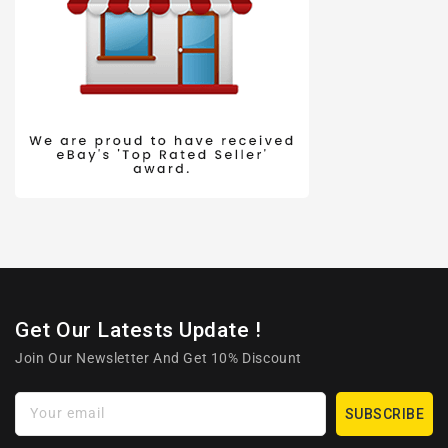
Get Our Latests Update !
Join Our Newsletter And Get 10% Discount
Your email
SUBSCRIBE