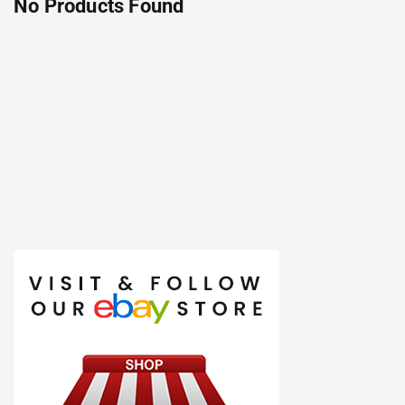
No Products Found