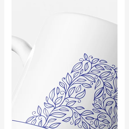
Name
Mug
With
Optional
Coaster
Set