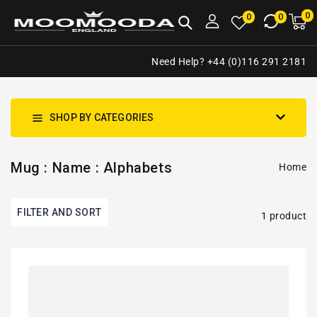
NTENT
0
0
M
0
0
ca
i
Need Help? +44 (0)116 291 2181
SHOP BY CATEGORIES
Mug : Name : Alphabets
Home
FILTER AND SORT
1 product
Personalised
Initial
Letter
&