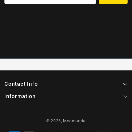
Contact Info
Information
© 2026,
Moomooda