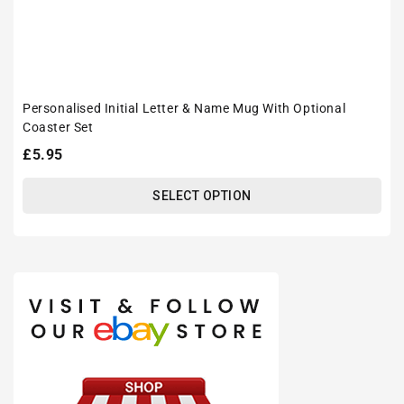
Personalised Initial Letter & Name Mug With Optional
Coaster Set
Regular
£5.95
price
SELECT OPTION