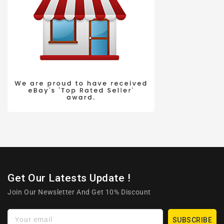
Get Our Latests Update !
Join Our Newsletter And Get 10% Discount
Your email
SUBSCRIBE