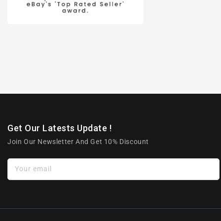
Get Our Latests Update !
Join Our Newsletter And Get 10% Discount
Your email