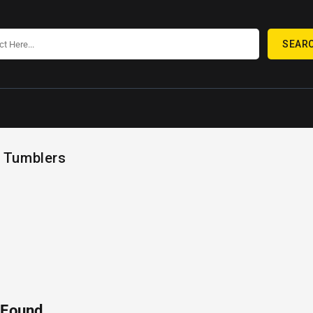
SEAR
 Tumblers
 Found