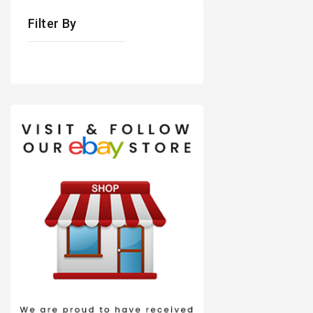
Filter By