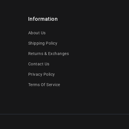
Information
About Us
Shipping Policy
Returns & Exchanges
Contact Us
Privacy Policy
Terms Of Service