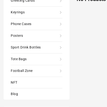
Greeting Cards
Keyrings
Phone Cases
Posters
Sport Drink Bottles
Tote Bags
Football Zone
NFT
Blog