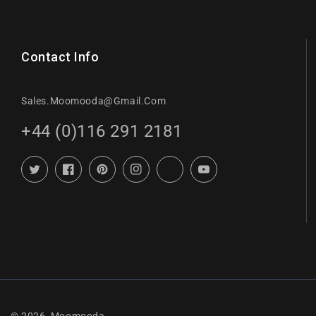
Contact Info
Sales.moomooda@gmail.com
+44 (0)116 291 2181
Twitter
Facebook
Pinterest
Instagram
TikTok
YouTube
© 2026,
Moomooda