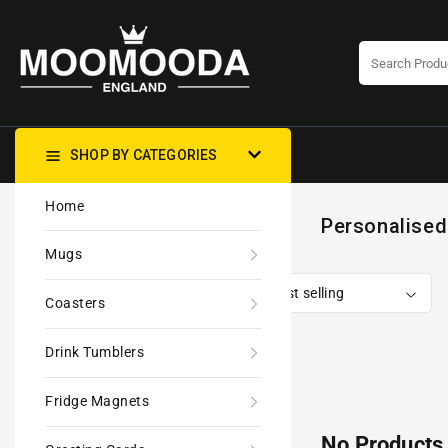
CONTENT
SHOP BY CATEGORIES
Home
Personalised
Mugs
Coasters
Drink Tumblers
Fridge Magnets
No Products