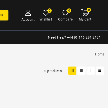
0
0
My
0
0
cart
items
CH
My Cart
Wishlist
Compare
Account
Need Help? +44 (0)116 291 2181
Home
0 products