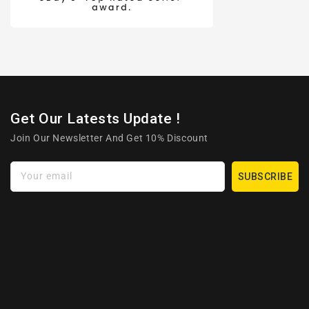
Get Our Latests Update !
Join Our Newsletter And Get 10% Discount
Your email
SUBSCRIBE