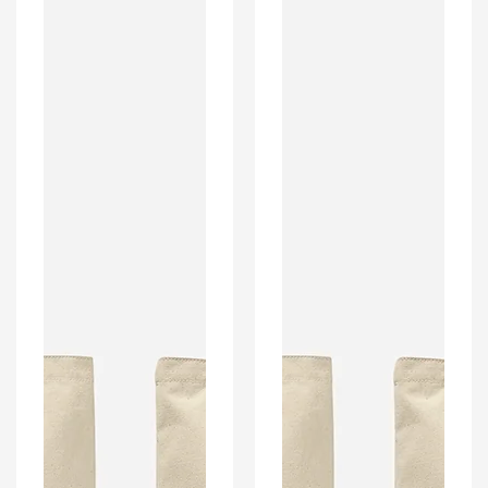
Style
Style
Home
Home
Kit
Kit
Colours
Colours
'Personalised'
'Personalised'
Football
Football
Unisex
Unisex
Tote
Tote
Bag.
Bag.