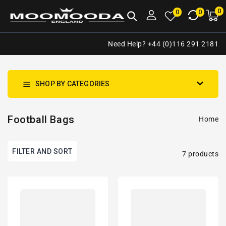
NTENT
0
0
M
0
0
ca
i
Need Help? +44 (0)116 291 2181
SHOP BY CATEGORIES
Football Bags
Home
FILTER AND SORT
7 products
Sheffield
West
United
Ham
Inspired
Inspired
Retro
Retro