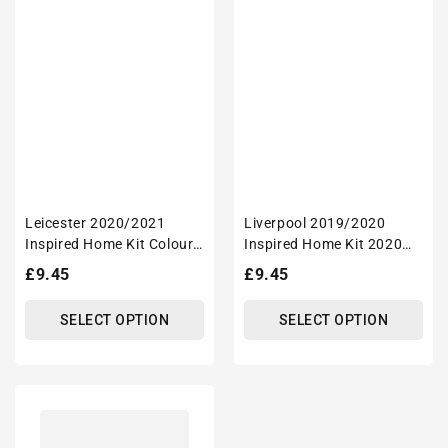
Leicester 2020/2021
Liverpool 2019/2020
Inspired Home Kit Colours
Inspired Home Kit 2020
'Personalised' Football
Champions Football Tote
Regular
£9.45
Regular
£9.45
Tote Bag.
Bag.
price
price
SELECT OPTION
SELECT OPTION
Nottingham
2020/2021