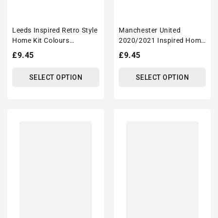
Leeds Inspired Retro Style
Manchester United
Home Kit Colours
2020/2021 Inspired Home
'Personalised' Football
Kit Colours 'Personalised'
Regular
£9.45
Regular
£9.45
Unisex Tote Bag.
Football Tote Bag.
price
price
SELECT OPTION
SELECT OPTION
Leicester
Liverpool
2020/2021
2019/2020
Inspired
Inspired
Home
Home
Kit
Kit
Colours
2020
'Personalised'
Champions
Football
Football
Tote
Tote