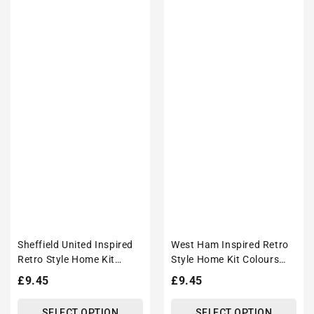
Sheffield United Inspired
West Ham Inspired Retro
Retro Style Home Kit
Style Home Kit Colours
Colours 'Personalised'
'Personalised' Football
Regular
£9.45
Regular
£9.45
Football Unisex Tote Bag.
Unisex Tote Bag.
price
price
SELECT OPTION
SELECT OPTION