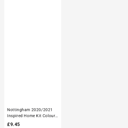
Nottingham 2020/2021
Inspired Home Kit Colours
'Personalised' Football
Regular
£9.45
Tote Bag.