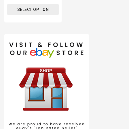
price
SELECT OPTION