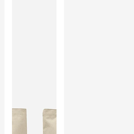
Inspired
Home
Kit
Colours
'Personalised'
Football
Tote
Bag.