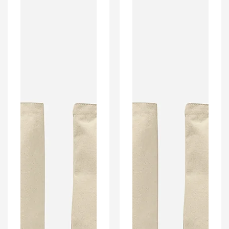
Bag.
Bag.